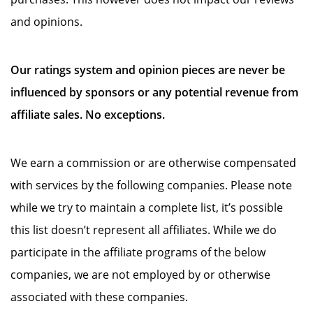
and opinions.
Our ratings system and opinion pieces are never be
influenced by sponsors or any potential revenue from
affiliate sales. No exceptions.
We earn a commission or are otherwise compensated
with services by the following companies. Please note
while we try to maintain a complete list, it’s possible
this list doesn’t represent all affiliates. While we do
participate in the affiliate programs of the below
companies, we are not employed by or otherwise
associated with these companies.