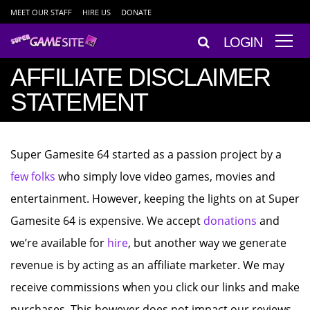
MEET OUR STAFF
HIRE US
DONATE
LOGIN
AFFILIATE DISCLAIMER
STATEMENT
Super Gamesite 64 started as a passion project by a
few folks
who simply love video games, movies and
entertainment. However, keeping the lights on at Super
Gamesite 64 is expensive. We accept
donations
and
we’re available for
hire
, but another way we generate
revenue is by acting as an affiliate marketer. We may
receive commissions when you click our links and make
purchases. This however does not impact our reviews