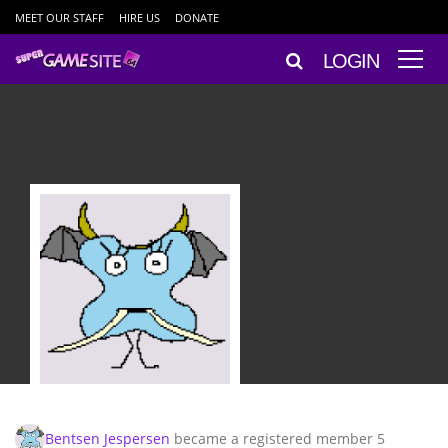
MEET OUR STAFF
HIRE US
DONATE
LOGIN
Bentsen Jespersen
became a registered member
5