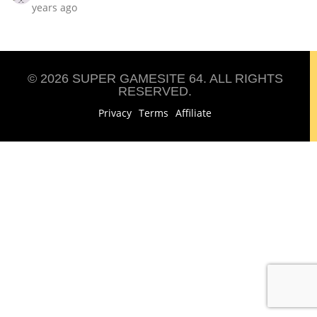
years ago
© 2026 SUPER GAMESITE 64. ALL RIGHTS
RESERVED.
Privacy
Terms
Affiliate