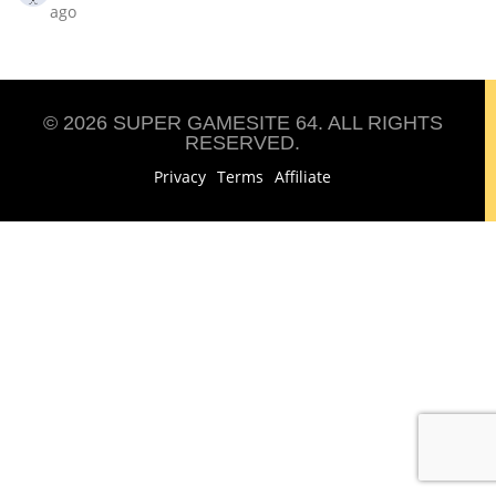
ago
© 2026 SUPER GAMESITE 64. ALL RIGHTS
RESERVED.
Privacy
Terms
Affiliate