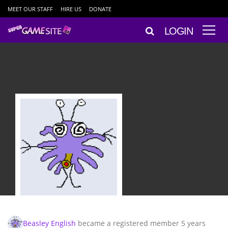
MEET OUR STAFF
HIRE US
DONATE
LOGIN
Beasley English
became a registered member
5 years