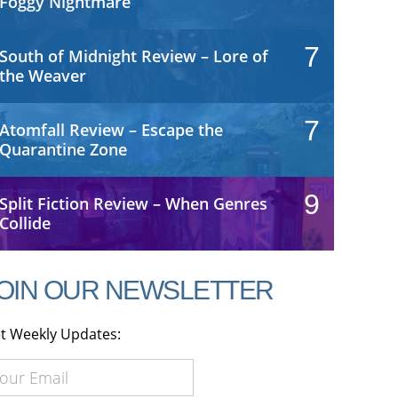
Foggy Nightmare
7
South of Midnight Review – Lore of
the Weaver
7
Atomfall Review – Escape the
Quarantine Zone
9
Split Fiction Review – When Genres
Collide
OIN OUR NEWSLETTER
t Weekly Updates: