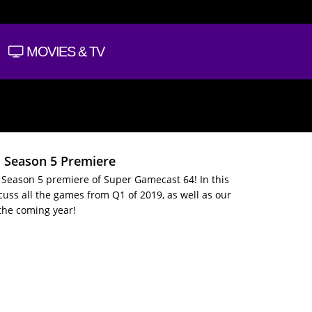
MOVIES & TV
: Season 5 Premiere
Season 5 premiere of Super Gamecast 64! In this
cuss all the games from Q1 of 2019, as well as our
 the coming year!