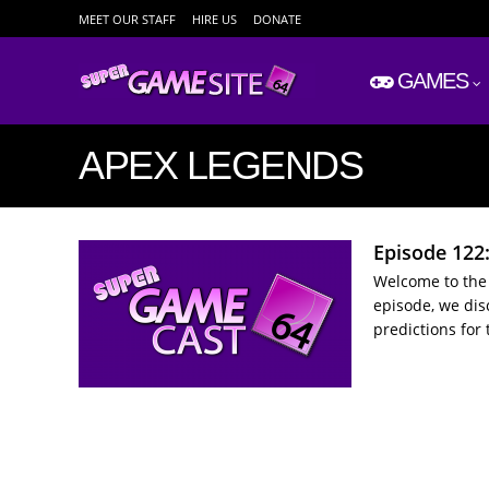
MEET OUR STAFF
HIRE US
DONATE
GAMES
APEX LEGENDS
Episode 122
Welcome to the 
episode, we dis
predictions for