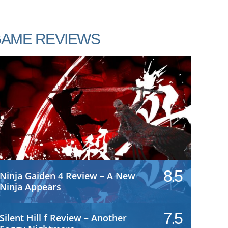
AME REVIEWS
8.5
Ninja Gaiden 4 Review – A New
Ninja Appears
7.5
Silent Hill f Review – Another