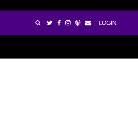
LOGIN