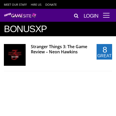
MEET OUR STAFF
HIRE US
DONATE
LOGIN
BONUSXP
Stranger Things 3: The Game
8
Review – Neon Hawkins
GREAT