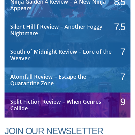
8.5
Ninja Gaiden 4 Review – A New Ninja
Appears
7.5
Silent Hill f Review – Another Foggy
Nightmare
7
South of Midnight Review – Lore of the
Weaver
7
Atomfall Review – Escape the
Quarantine Zone
9
Split Fiction Review – When Genres
Collide
JOIN OUR NEWSLETTER