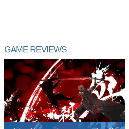
GAME REVIEWS