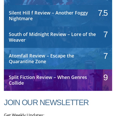
7.5
Silent Hill f Review – Another Foggy
Nightmare
7
South of Midnight Review – Lore of the
Weaver
7
Atomfall Review – Escape the
Quarantine Zone
9
Split Fiction Review – When Genres
Collide
JOIN OUR NEWSLETTER
Get Weekly Updates: