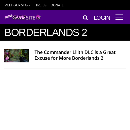
MEET OUR STAFF
HIRE US
DONATE
LOGIN
BORDERLANDS 2
The Commander Lilith DLC is a Great
Excuse for More Borderlands 2