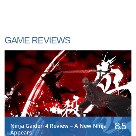
GAME REVIEWS
8.5
Ninja Gaiden 4 Review – A New Ninja
Appears