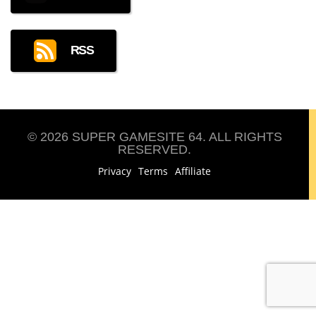
RSS
© 2026 SUPER GAMESITE 64. ALL RIGHTS
RESERVED.
Privacy
Terms
Affiliate