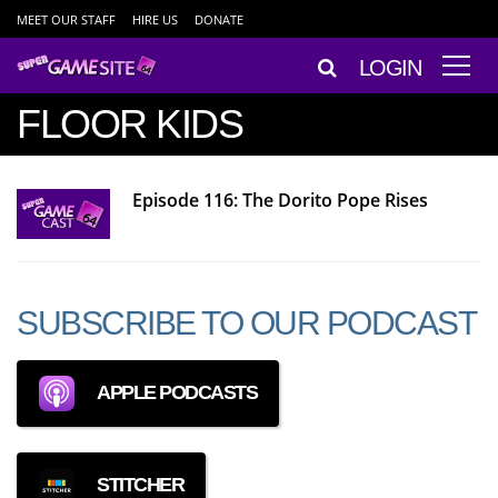
MEET OUR STAFF
HIRE US
DONATE
LOGIN
FLOOR KIDS
Episode 116: The Dorito Pope Rises
SUBSCRIBE TO OUR PODCAST
APPLE PODCASTS
STITCHER