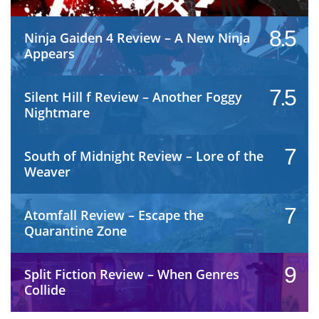
8.5
Ninja Gaiden 4 Review – A New Ninja
Appears
7.5
Silent Hill f Review – Another Foggy
Nightmare
7
South of Midnight Review – Lore of the
Weaver
7
Atomfall Review – Escape the
Quarantine Zone
9
Split Fiction Review – When Genres
Collide