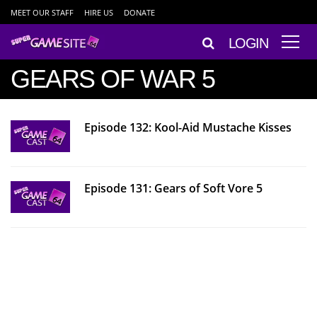
MEET OUR STAFF
HIRE US
DONATE
LOGIN
GEARS OF WAR 5
Episode 132: Kool-Aid Mustache Kisses
Episode 131: Gears of Soft Vore 5