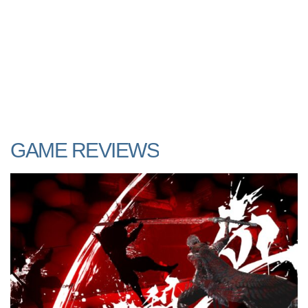
GAME REVIEWS