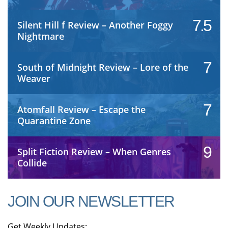
7.5
Silent Hill f Review – Another Foggy
Nightmare
7
South of Midnight Review – Lore of the
Weaver
7
Atomfall Review – Escape the
Quarantine Zone
9
Split Fiction Review – When Genres
Collide
JOIN OUR NEWSLETTER
Get Weekly Updates: