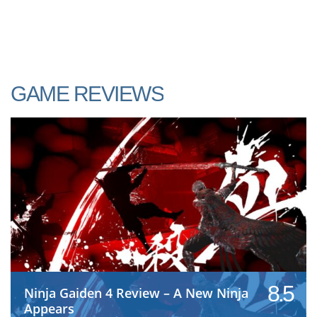
GAME REVIEWS
8.5
Ninja Gaiden 4 Review – A New Ninja
Appears