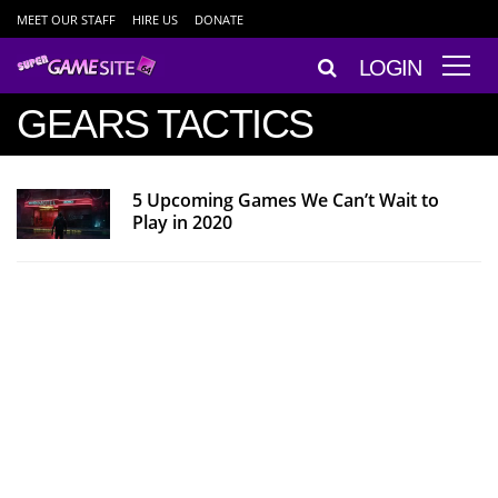
MEET OUR STAFF
HIRE US
DONATE
LOGIN
GEARS TACTICS
5 Upcoming Games We Can’t Wait to
Play in 2020