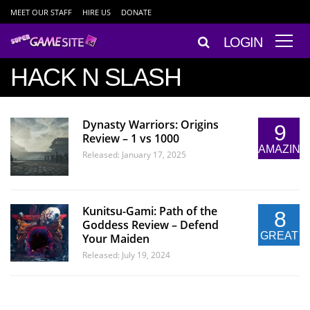
MEET OUR STAFF
HIRE US
DONATE
LOGIN
HACK N SLASH
Dynasty Warriors: Origins
9
Review – 1 vs 1000
AMAZING
Released: January 17, 2025
Kunitsu-Gami: Path of the
8
Goddess Review – Defend
GREAT
Your Maiden
Released: July 19, 2024