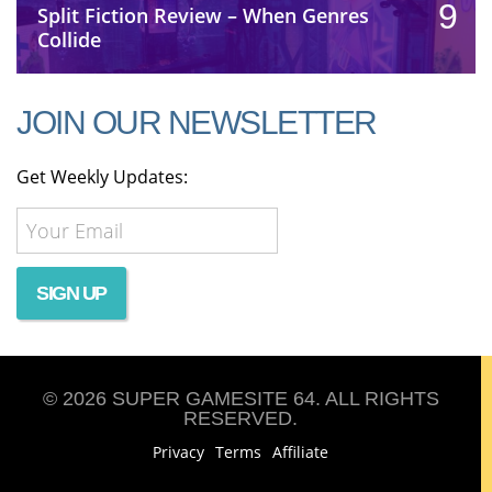
9
Split Fiction Review – When Genres
Collide
JOIN OUR NEWSLETTER
Get Weekly Updates:
© 2026 SUPER GAMESITE 64. ALL RIGHTS
RESERVED.
Privacy
Terms
Affiliate