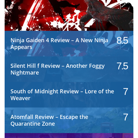
8.5
Ninja Gaiden 4 Review – A New Ninja
Appears
7.5
Silent Hill f Review – Another Foggy
Nightmare
7
South of Midnight Review – Lore of the
Weaver
7
Atomfall Review – Escape the
Quarantine Zone