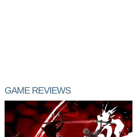
GAME REVIEWS