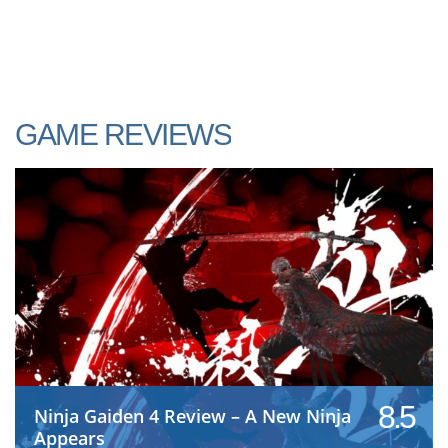
GAME REVIEWS
8.5
Ninja Gaiden 4 Review – A New Ninja
Appears