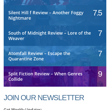
7.5
Silent Hill f Review – Another Foggy
Nightmare
7
South of Midnight Review – Lore of the
Weaver
7
Atomfall Review – Escape the
Quarantine Zone
9
Split Fiction Review – When Genres
Collide
JOIN OUR NEWSLETTER
Get Weekly Updates: