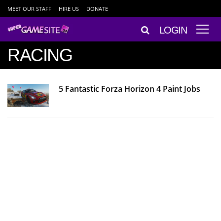
MEET OUR STAFF
HIRE US
DONATE
LOGIN
RACING
5 Fantastic Forza Horizon 4 Paint Jobs