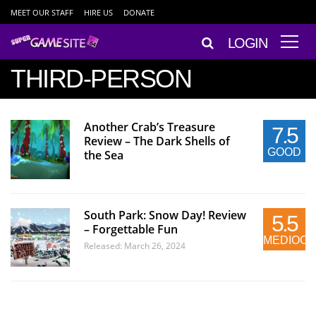
MEET OUR STAFF
HIRE US
DONATE
LOGIN
THIRD-PERSON
Another Crab’s Treasure
7.5
Review – The Dark Shells of
GOOD
the Sea
South Park: Snow Day! Review
5.5
– Forgettable Fun
MEDIOC
Released: March 26, 2024