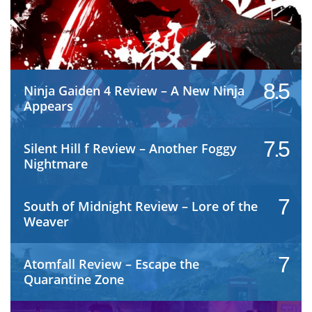
8.5
Ninja Gaiden 4 Review – A New Ninja
Appears
7.5
Silent Hill f Review – Another Foggy
Nightmare
7
South of Midnight Review – Lore of the
Weaver
7
Atomfall Review – Escape the
Quarantine Zone