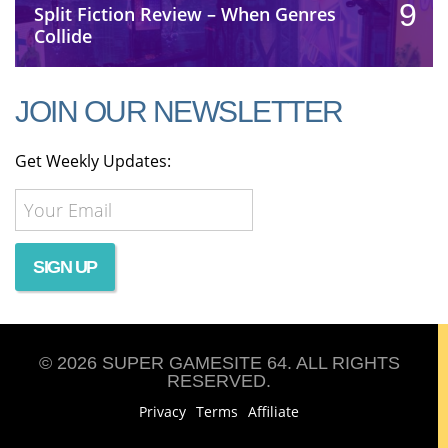
9
Split Fiction Review – When Genres
Collide
JOIN OUR NEWSLETTER
Get Weekly Updates:
© 2026 SUPER GAMESITE 64. ALL RIGHTS
RESERVED.
Privacy
Terms
Affiliate