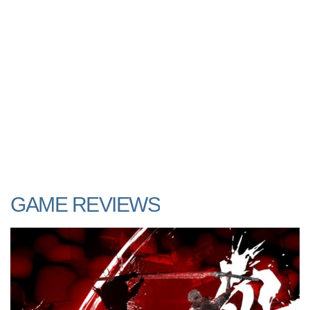
GAME REVIEWS