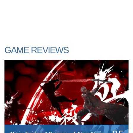
GAME REVIEWS