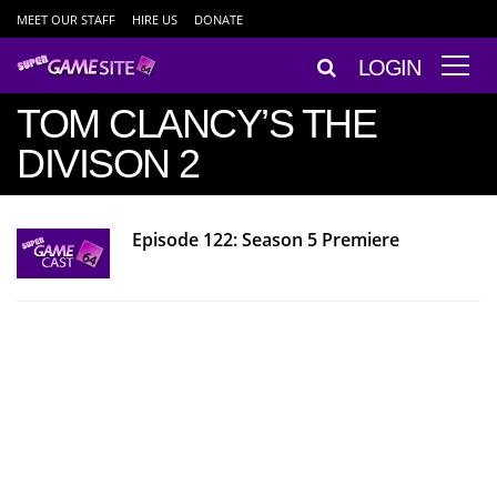
MEET OUR STAFF
HIRE US
DONATE
LOGIN
TOM CLANCY’S THE
DIVISON 2
Episode 122: Season 5 Premiere