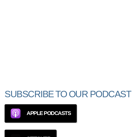
SUBSCRIBE TO OUR PODCAST
APPLE PODCASTS