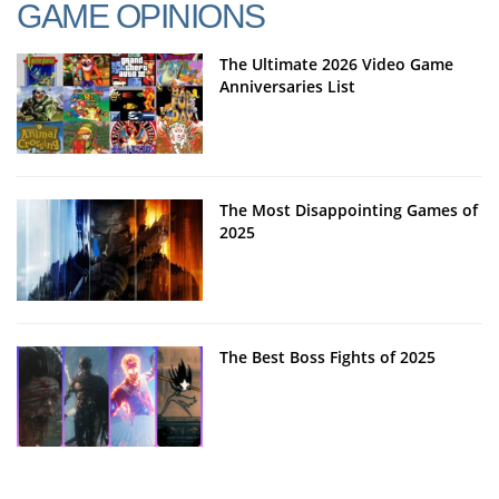
GAME OPINIONS
The Ultimate 2026 Video Game
Anniversaries List
The Most Disappointing Games of
2025
The Best Boss Fights of 2025