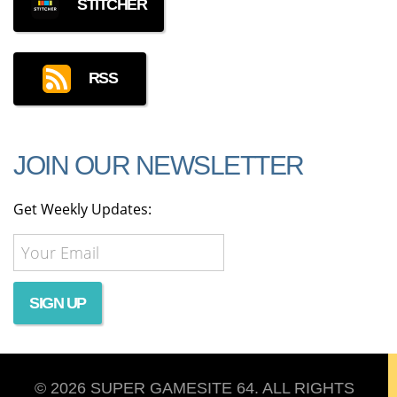
STITCHER
RSS
JOIN OUR NEWSLETTER
Get Weekly Updates:
© 2026 SUPER GAMESITE 64. ALL RIGHTS