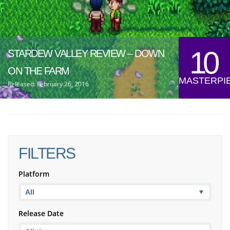
10
STARDEW VALLEY REVIEW – DOWN
ON THE FARM
MASTERPI
Released: February 26, 2016
FILTERS
Platform
Release Date