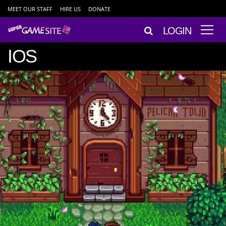
MEET OUR STAFF
HIRE US
DONATE
LOGIN
IOS