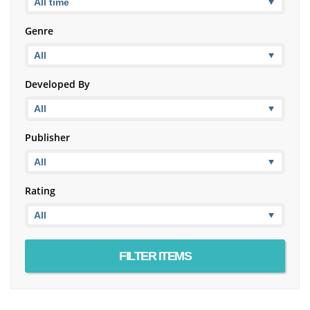
Genre
Developed By
Publisher
Rating