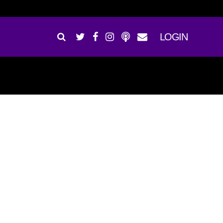
LOGIN