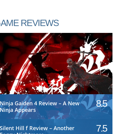
AME REVIEWS
8.5
Ninja Gaiden 4 Review – A New
Ninja Appears
7.5
Silent Hill f Review – Another