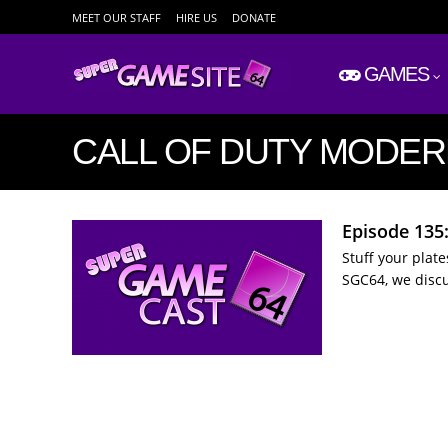
MEET OUR STAFF
HIRE US
DONATE
GAMES
CALL OF DUTY MODE
Episode 135
Stuff your plat
SGC64, we disc