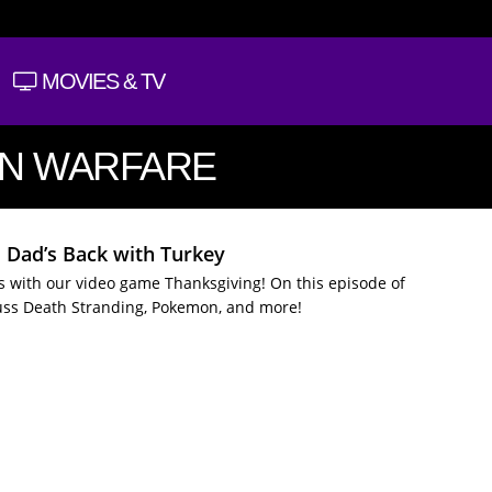
MOVIES & TV
RN WARFARE
: Dad’s Back with Turkey
es with our video game Thanksgiving! On this episode of
uss Death Stranding, Pokemon, and more!