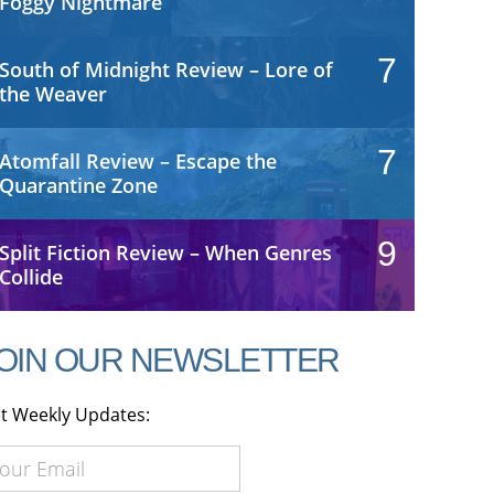
Foggy Nightmare
7
South of Midnight Review – Lore of
the Weaver
7
Atomfall Review – Escape the
Quarantine Zone
9
Split Fiction Review – When Genres
Collide
OIN OUR NEWSLETTER
t Weekly Updates: