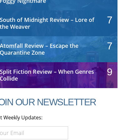
Foggy Nightmare
7
South of Midnight Review – Lore of
the Weaver
7
Atomfall Review – Escape the
Quarantine Zone
9
Split Fiction Review – When Genres
Collide
OIN OUR NEWSLETTER
t Weekly Updates: