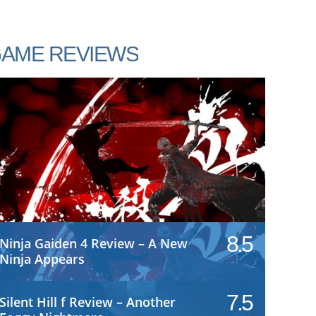
AME REVIEWS
8.5
Ninja Gaiden 4 Review – A New
Ninja Appears
7.5
Silent Hill f Review – Another