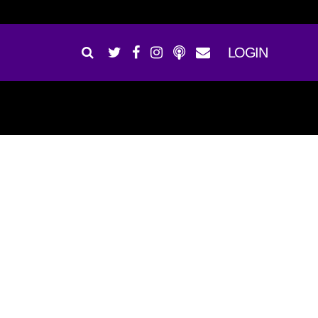
LOGIN