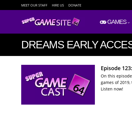
MEET OUR STAFF
HIRE US
DONATE
GAMES
DREAMS EARLY ACCE
Episode 123:
On this episode
games of 2019, 
Listen now!