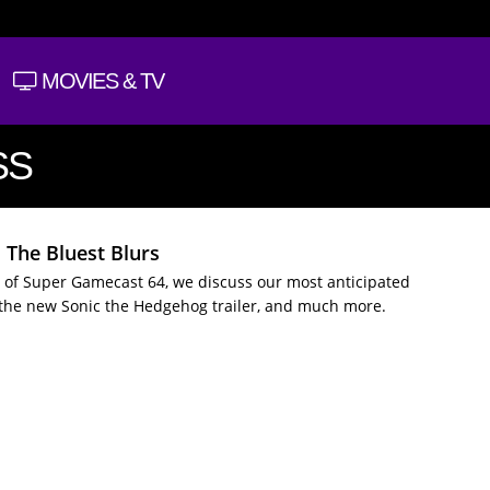
MOVIES & TV
SS
 The Bluest Blurs
 of Super Gamecast 64, we discuss our most anticipated
the new Sonic the Hedgehog trailer, and much more.