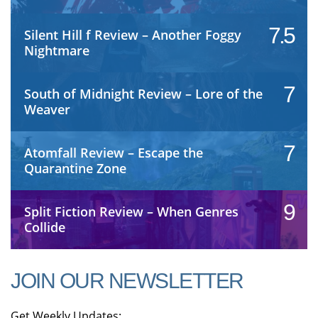
7.5
Silent Hill f Review – Another Foggy
Nightmare
7
South of Midnight Review – Lore of the
Weaver
7
Atomfall Review – Escape the
Quarantine Zone
9
Split Fiction Review – When Genres
Collide
JOIN OUR NEWSLETTER
Get Weekly Updates: