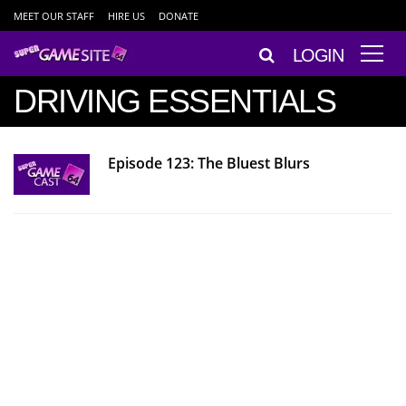
MEET OUR STAFF
HIRE US
DONATE
LOGIN
DRIVING ESSENTIALS
Episode 123: The Bluest Blurs