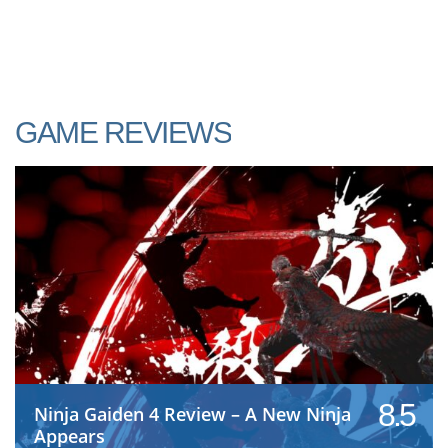
GAME REVIEWS
8.5
Ninja Gaiden 4 Review – A New Ninja
Appears