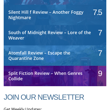
7.5
Silent Hill f Review – Another Foggy
Nightmare
7
South of Midnight Review – Lore of the
Weaver
7
Atomfall Review – Escape the
Quarantine Zone
9
Split Fiction Review – When Genres
Collide
JOIN OUR NEWSLETTER
Get Weekly Updates: