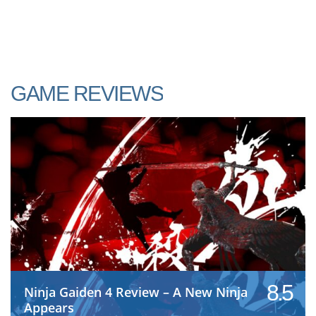
GAME REVIEWS
8.5
Ninja Gaiden 4 Review – A New Ninja
Appears