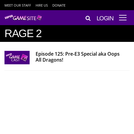
MEET OUR STAFF
HIRE US
DONATE
LOGIN
RAGE 2
Episode 125: Pre-E3 Special aka Oops
All Dragons!