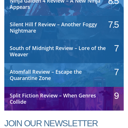
8.5
Ninja Gaiden 4 Review – A New Ninja
Appears
7.5
Silent Hill f Review – Another Foggy
Nightmare
7
South of Midnight Review – Lore of the
Weaver
7
Atomfall Review – Escape the
Quarantine Zone
9
Split Fiction Review – When Genres
Collide
JOIN OUR NEWSLETTER