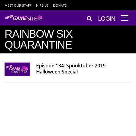
MEET OUR STAFF
HIRE US
DONATE
LOGIN
RAINBOW SIX
QUARANTINE
Episode 134: Spooktober 2019
Halloween Special