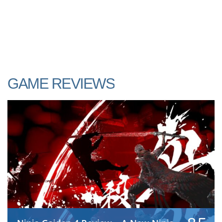
GAME REVIEWS