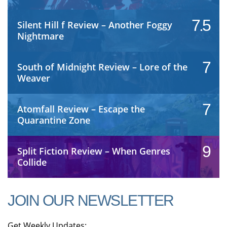
7.5
Silent Hill f Review – Another Foggy
Nightmare
7
South of Midnight Review – Lore of the
Weaver
7
Atomfall Review – Escape the
Quarantine Zone
9
Split Fiction Review – When Genres
Collide
JOIN OUR NEWSLETTER
Get Weekly Updates: