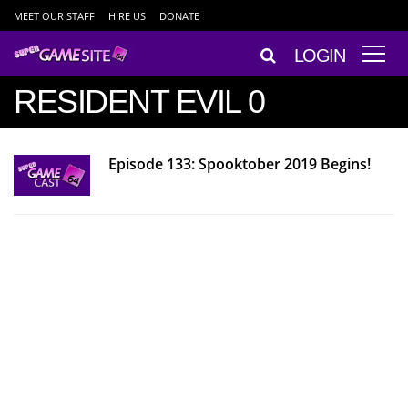
MEET OUR STAFF
HIRE US
DONATE
LOGIN
RESIDENT EVIL 0
Episode 133: Spooktober 2019 Begins!