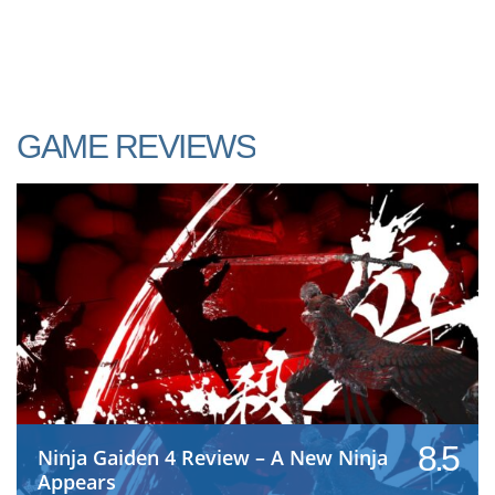
GAME REVIEWS
8.5
Ninja Gaiden 4 Review – A New Ninja
Appears