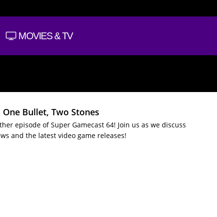
MOVIES & TV
: One Bullet, Two Stones
nother episode of Super Gamecast 64! Join us as we discuss
ws and the latest video game releases!