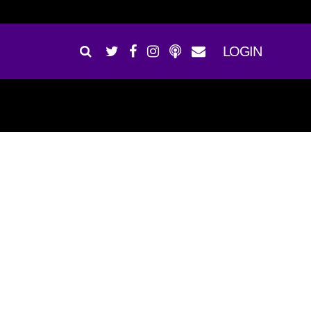
LOGIN