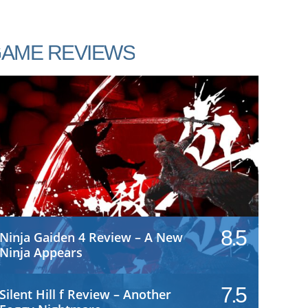
AME REVIEWS
8.5
Ninja Gaiden 4 Review – A New
Ninja Appears
7.5
Silent Hill f Review – Another