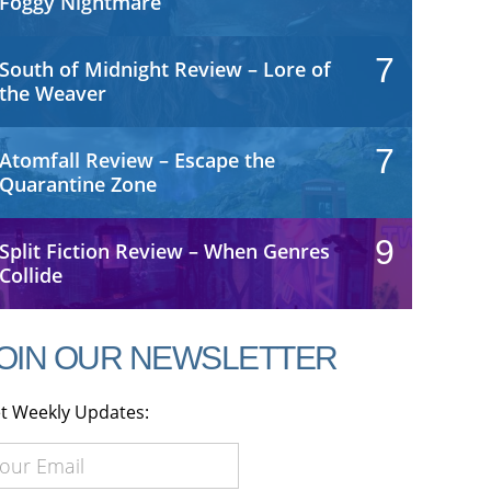
Foggy Nightmare
7
South of Midnight Review – Lore of
the Weaver
7
Atomfall Review – Escape the
Quarantine Zone
9
Split Fiction Review – When Genres
Collide
OIN OUR NEWSLETTER
t Weekly Updates: