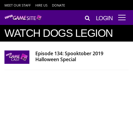
MEET OUR STAFF
HIRE US
DONATE
LOGIN
WATCH DOGS LEGION
Episode 134: Spooktober 2019
Halloween Special