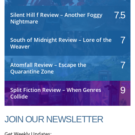
7.5
Silent Hill f Review – Another Foggy
Nightmare
7
South of Midnight Review – Lore of the
Weaver
7
Atomfall Review – Escape the
Quarantine Zone
9
Split Fiction Review – When Genres
Collide
JOIN OUR NEWSLETTER
Get Weekly Updates: