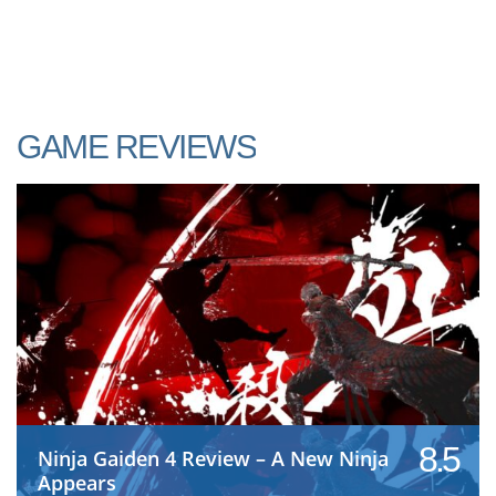
GAME REVIEWS
8.5
Ninja Gaiden 4 Review – A New Ninja
Appears