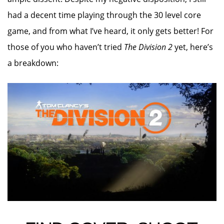
had a decent time playing through the 30 level core
game, and from what I’ve heard, it only gets better! For
those of you who haven’t tried
The Division 2
yet, here’s
a breakdown: