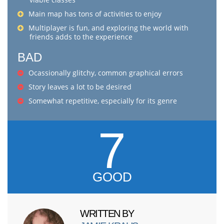
Main map has tons of activities to enjoy
Multiplayer is fun, and exploring the world with
friends adds to the experience
BAD
Ocassionally glitchy, common graphical errors
Story leaves a lot to be desired
Somewhat repetitive, especially for its genre
7
GOOD
WRITTEN BY