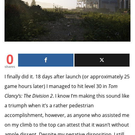
0
shares
I finally did it. 18 days after launch (or approximately 25
game hours later) I managed to hit level 30 in
Tom
Clancy’s: The Division 2
. I know I’m making this sound like
a triumph when it’s a rather pedestrian
accomplishment, however, as anyone who assisted me
on my climb to the top can attest that it wasn’t without
ample dissent. Despite my negative disposition, I still