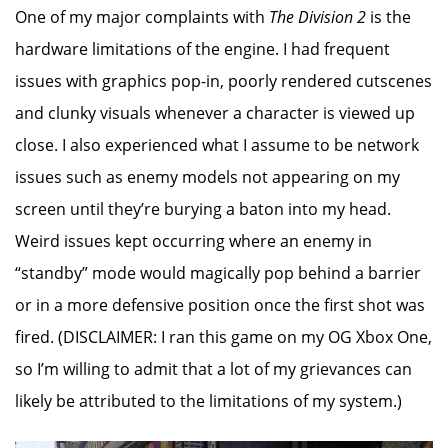
One of my major complaints with
The Division 2
is the
hardware limitations of the engine. I had frequent
issues with graphics pop-in, poorly rendered cutscenes
and clunky visuals whenever a character is viewed up
close. I also experienced what I assume to be network
issues such as enemy models not appearing on my
screen until they’re burying a baton into my head.
Weird issues kept occurring where an enemy in
“standby” mode would magically pop behind a barrier
or in a more defensive position once the first shot was
fired. (DISCLAIMER: I ran this game on my OG Xbox One,
so I’m willing to admit that a lot of my grievances can
likely be attributed to the limitations of my system.)