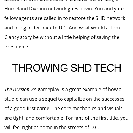
Homeland Division network goes down. You and your
fellow agents are called in to restore the SHD network
and bring order back to D.C. And what would a Tom
Clancy story be without a little helping of saving the
President?
THROWING SHD TECH
The Division 2
‘s gameplay is a great example of how a
studio can use a sequel to capitalize on the successes
of a good first game. The core mechanics and visuals
are tight, and comfortable. For fans of the first title, you
will feel right at home in the streets of D.C.