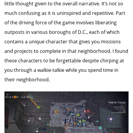
little thought given to the overall narrative. It’s not so
much confusing as it is uninspired and repetitive. Part
of the driving force of the game involves liberating
outposts in various boroughs of D.C., each of which
contains a unique character that gives you missions
and projects to complete in that neighborhood. I found
these characters to be forgettable despite chirping at
you through a walkie-talkie while you spend time in
their neighborhood.