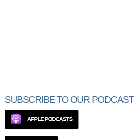
SUBSCRIBE TO OUR PODCAST
APPLE PODCASTS