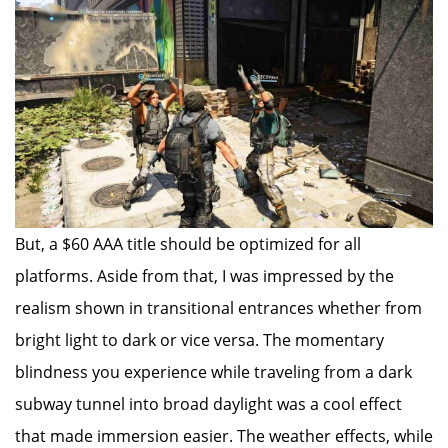
But, a $60 AAA title should be optimized for all
platforms. Aside from that, I was impressed by the
realism shown in transitional entrances whether from
bright light to dark or vice versa. The momentary
blindness you experience while traveling from a dark
subway tunnel into broad daylight was a cool effect
that made immersion easier. The weather effects, while