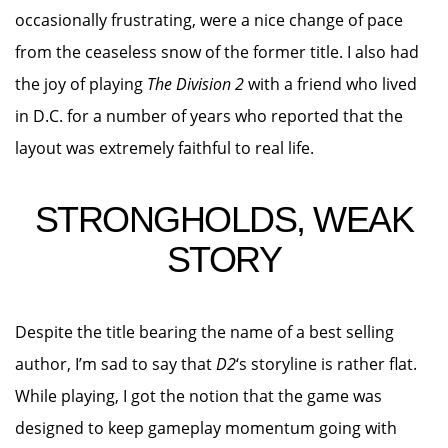
occasionally frustrating, were a nice change of pace
from the ceaseless snow of the former title. I also had
the joy of playing
The Division 2
with a friend who lived
in D.C. for a number of years who reported that the
layout was extremely faithful to real life.
STRONGHOLDS, WEAK
STORY
Despite the title bearing the name of a best selling
author, I’m sad to say that
D2
‘s storyline is rather flat.
While playing, I got the notion that the game was
designed to keep gameplay momentum going with