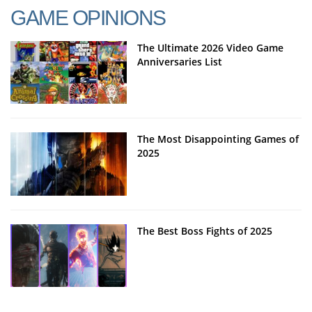
GAME OPINIONS
The Ultimate 2026 Video Game
Anniversaries List
The Most Disappointing Games of
2025
The Best Boss Fights of 2025