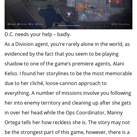
D.C. needs your help – badly.
As a Division agent, you’re rarely alone in the world, as
evidenced by the fact that you seem to be playing
shadow to one of the game’s premiere agents, Alani
Kelso. I found her storylines to be the most memorable
due to her cliché, loose-cannon approach to
everything. A number of missions involve you following
her into enemy territory and cleaning up after she gets
in over her head while the Ops Coordinator, Manny
Ortega tells her how reckless she is. The story may not
be the strongest part of this game, however, there is a