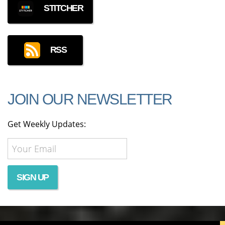
STITCHER
RSS
JOIN OUR NEWSLETTER
Get Weekly Updates: