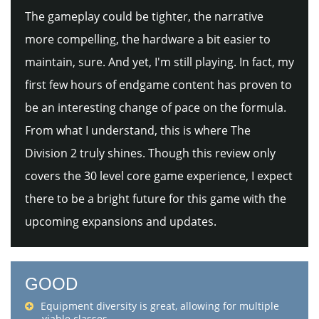
The gameplay could be tighter, the narrative
more compelling, the hardware a bit easier to
maintain, sure. And yet, I'm still playing. In fact, my
first few hours of endgame content has proven to
be an interesting change of pace on the formula.
From what I understand, this is where The
Division 2 truly shines. Though this review only
covers the 30 level core game experience, I expect
there to be a bright future for this game with the
upcoming expansions and updates.
GOOD
Equipment diversity is great, allowing for multiple
viable classes