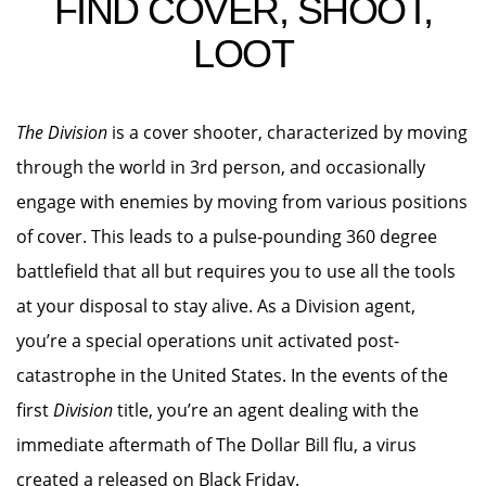
FIND COVER, SHOOT,
LOOT
The Division
is a cover shooter, characterized by moving
through the world in 3rd person, and occasionally
engage with enemies by moving from various positions
of cover. This leads to a pulse-pounding 360 degree
battlefield that all but requires you to use all the tools
at your disposal to stay alive. As a Division agent,
you’re a special operations unit activated post-
catastrophe in the United States. In the events of the
first
Division
title, you’re an agent dealing with the
immediate aftermath of The Dollar Bill flu, a virus
created a released on Black Friday.