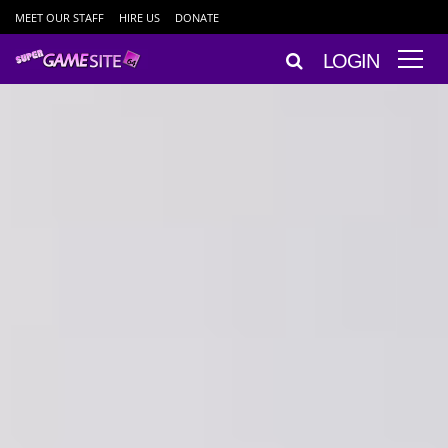
MEET OUR STAFF
HIRE US
DONATE
LOGIN