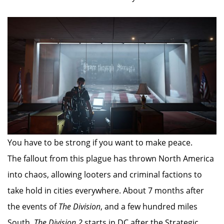
You have to be strong if you want to make peace.
The fallout from this plague has thrown North America
into chaos, allowing looters and criminal factions to
take hold in cities everywhere. About 7 months after
the events of
The Division
, and a few hundred miles
South,
The Division 2
starts in DC after the Strategic