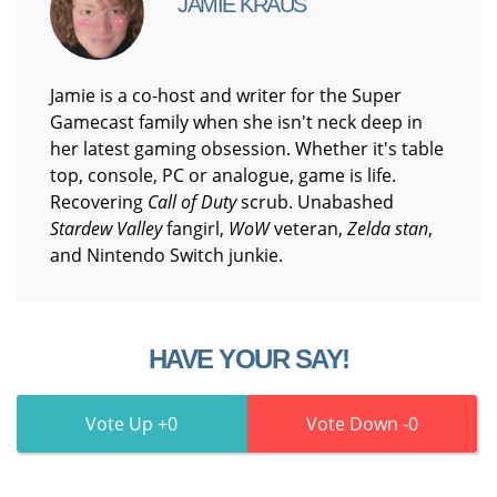
JAMIE KRAUS
Jamie is a co-host and writer for the Super
Gamecast family when she isn't neck deep in
her latest gaming obsession. Whether it's table
top, console, PC or analogue, game is life.
Recovering
Call of Duty
scrub. Unabashed
Stardew Valley
fangirl,
WoW
veteran,
Zelda stan
,
and Nintendo Switch junkie.
HAVE YOUR SAY!
0
0