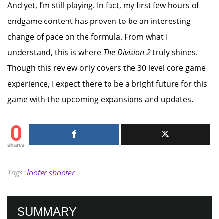
And yet, I’m still playing. In fact, my first few hours of
endgame content has proven to be an interesting
change of pace on the formula. From what I
understand, this is where
The Division 2
truly shines.
Though this review only covers the 30 level core game
experience, I expect there to be a bright future for this
game with the upcoming expansions and updates.
0
shares
Tags:
looter shooter
SUMMARY