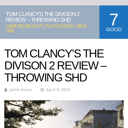
7
TOM CLANCY’S THE DIVISON 2
REVIEW – THROWING SHD
GAME REVIEWS
,
PC
,
PLAYSTATION 4
,
XBOX
GOOD
ONE
TOM CLANCY’S THE
DIVISON 2 REVIEW –
THROWING SHD
Jamie Kraus
April 9, 2019