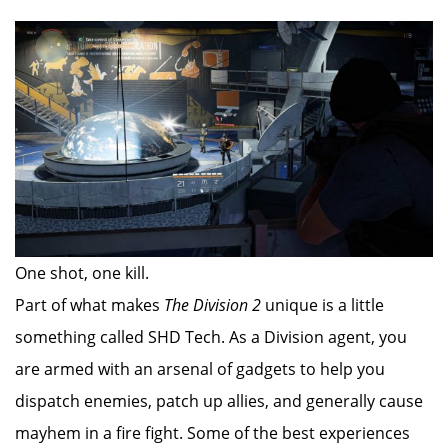
One shot, one kill.
Part of what makes
The Division 2
unique is a little
something called SHD Tech. As a Division agent, you
are armed with an arsenal of gadgets to help you
dispatch enemies, patch up allies, and generally cause
mayhem in a fire fight. Some of the best experiences