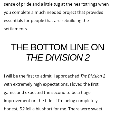
sense of pride and a little tug at the heartstrings when
you complete a much needed project that provides
essentials for people that are rebuilding the
settlements.
THE BOTTOM LINE ON
THE DIVISION 2
I will be the first to admit, I approached
The Division 2
with extremely high expectations. I loved the first
game, and expected the second to be a huge
improvement on the title. If I’m being completely
honest,
D2
fell a bit short for me. There were sweet