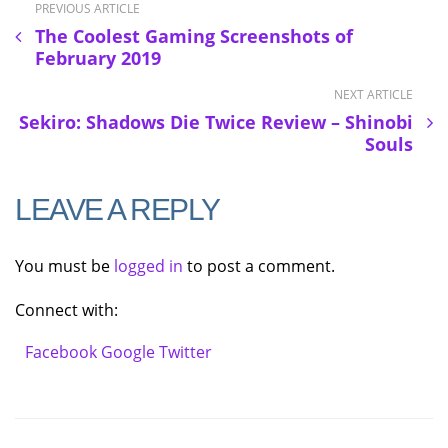
PREVIOUS ARTICLE
The Coolest Gaming Screenshots of
February 2019
NEXT ARTICLE
Sekiro: Shadows Die Twice Review – Shinobi
Souls
LEAVE A REPLY
You must be
logged in
to post a comment.
Connect with:
Facebook
Google
Twitter