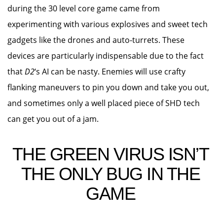
during the 30 level core game came from
experimenting with various explosives and sweet tech
gadgets like the drones and auto-turrets. These
devices are particularly indispensable due to the fact
that
D2
‘s AI can be nasty. Enemies will use crafty
flanking maneuvers to pin you down and take you out,
and sometimes only a well placed piece of SHD tech
can get you out of a jam.
THE GREEN VIRUS ISN’T
THE ONLY BUG IN THE
GAME