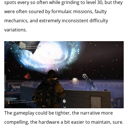
spots every so often while grinding to level 30, but they
were often soured by formulaic missions, faulty
mechanics, and extremely inconsistent difficulty
variations.
The gameplay could be tighter, the narrative more
compelling, the hardware a bit easier to maintain, sure.