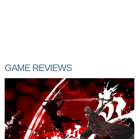
GAME REVIEWS