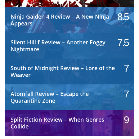
8.5
Ninja Gaiden 4 Review – A New Ninja
Appears
7.5
Silent Hill f Review – Another Foggy
Nightmare
7
South of Midnight Review – Lore of the
Weaver
7
Atomfall Review – Escape the
Quarantine Zone
9
Split Fiction Review – When Genres
Collide