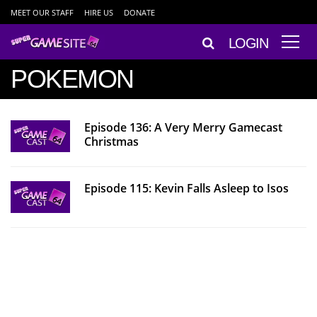
MEET OUR STAFF
HIRE US
DONATE
LOGIN
POKEMON
Episode 136: A Very Merry Gamecast
Christmas
Episode 115: Kevin Falls Asleep to Isos