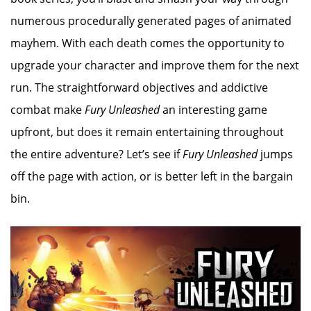
numerous procedurally generated pages of animated
mayhem. With each death comes the opportunity to
upgrade your character and improve them for the next
run. The straightforward objectives and addictive
combat make
Fury Unleashed
an interesting game
upfront, but does it remain entertaining throughout
the entire adventure? Let’s see if
Fury Unleashed
jumps
off the page with action, or is better left in the bargain
bin.