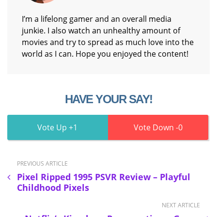
I’m a lifelong gamer and an overall media
junkie. I also watch an unhealthy amount of
movies and try to spread as much love into the
world as I can. Hope you enjoyed the content!
HAVE YOUR SAY!
1
0
PREVIOUS ARTICLE
Pixel Ripped 1995 PSVR Review – Playful
Childhood Pixels
NEXT ARTICLE