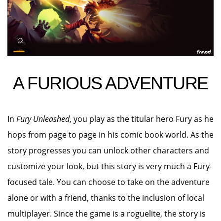
A FURIOUS ADVENTURE
In
Fury Unleashed
, you play as the titular hero Fury as he
hops from page to page in his comic book world. As the
story progresses you can unlock other characters and
customize your look, but this story is very much a Fury-
focused tale. You can choose to take on the adventure
alone or with a friend, thanks to the inclusion of local
multiplayer. Since the game is a roguelite, the story is