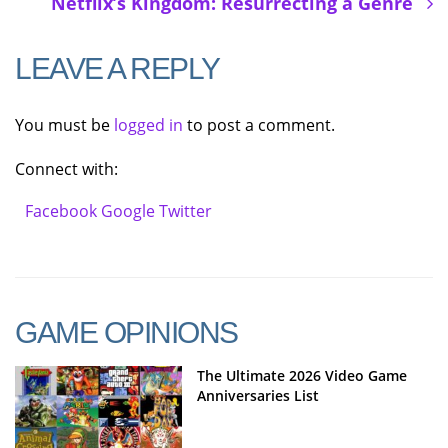
Netflix’s Kingdom: Resurrecting a Genre
LEAVE A REPLY
You must be
logged in
to post a comment.
Connect with:
Facebook
Google
Twitter
GAME OPINIONS
The Ultimate 2026 Video Game
Anniversaries List