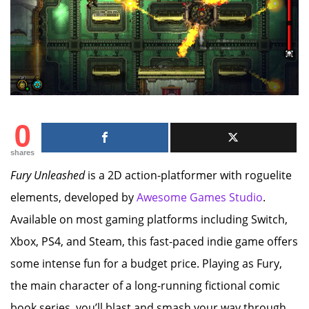
0
shares
Fury Unleashed
is a 2D action-platformer with roguelite
elements, developed by
Awesome Games Studio
.
Available on most gaming platforms including Switch,
Xbox, PS4, and Steam, this fast-paced indie game offers
some intense fun for a budget price. Playing as Fury,
the main character of a long-running fictional comic
book series, you’ll blast and smash your way through