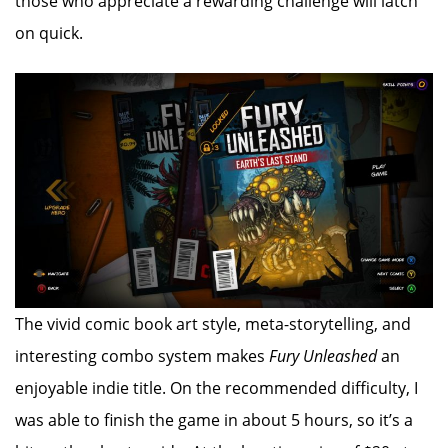
those who appreciate a rewarding challenge will latch
on quick.
The vivid comic book art style, meta-storytelling, and
interesting combo system makes
Fury Unleashed
an
enjoyable indie title. On the recommended difficulty, I
was able to finish the game in about 5 hours, so it’s a