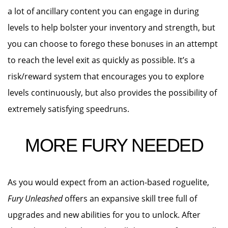
a lot of ancillary content you can engage in during
levels to help bolster your inventory and strength, but
you can choose to forego these bonuses in an attempt
to reach the level exit as quickly as possible. It’s a
risk/reward system that encourages you to explore
levels continuously, but also provides the possibility of
extremely satisfying speedruns.
MORE FURY NEEDED
As you would expect from an action-based roguelite,
Fury Unleashed
offers an expansive skill tree full of
upgrades and new abilities for you to unlock. After