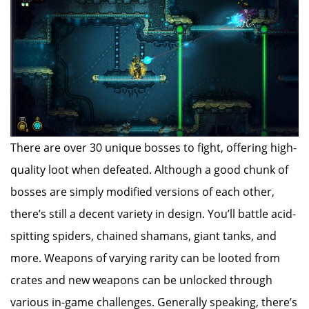
There are over 30 unique bosses to fight, offering high-
quality loot when defeated. Although a good chunk of
bosses are simply modified versions of each other,
there’s still a decent variety in design. You’ll battle acid-
spitting spiders, chained shamans, giant tanks, and
more. Weapons of varying rarity can be looted from
crates and new weapons can be unlocked through
various in-game challenges. Generally speaking, there’s