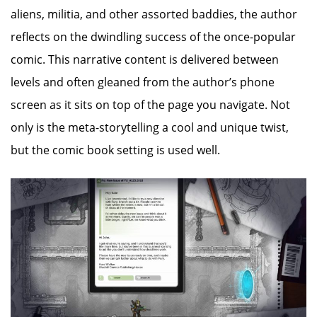
aliens, militia, and other assorted baddies, the author
reflects on the dwindling success of the once-popular
comic. This narrative content is delivered between
levels and often gleaned from the author’s phone
screen as it sits on top of the page you navigate. Not
only is the meta-storytelling a cool and unique twist,
but the comic book setting is used well.