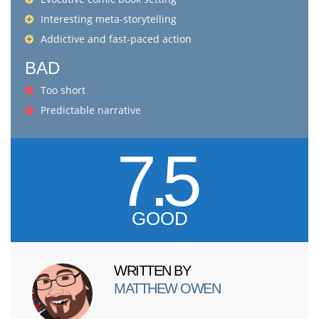
Interesting meta-storytelling
Addictive and fast-paced action
BAD
Too short
Predictable narrative
7.5
GOOD
WRITTEN BY
MATTHEW OWEN