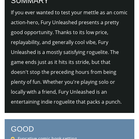
SUMMARY
If you ever wanted to test your mettle as an comic
action-hero, Fury Unleashed presents a pretty
good opportunity. Thanks to its low price,
replayability, and generally cool vibe, Fury
Unleashed is a mostly satisfying roguelite. The
game ends just as it hits its stride, but that
doesn't stop the preceding hours from being
plenty of fun. Whether you're playing solo or
locally with a friend, Fury Unleashed is an
entertaining indie roguelite that packs a punch.
GOOD
Evocative comic book setting