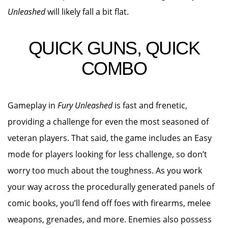
Unleashed
will likely fall a bit flat.
QUICK GUNS, QUICK
COMBO
Gameplay in
Fury Unleashed
is fast and frenetic,
providing a challenge for even the most seasoned of
veteran players. That said, the game includes an Easy
mode for players looking for less challenge, so don’t
worry too much about the toughness. As you work
your way across the procedurally generated panels of
comic books, you’ll fend off foes with firearms, melee
weapons, grenades, and more. Enemies also possess