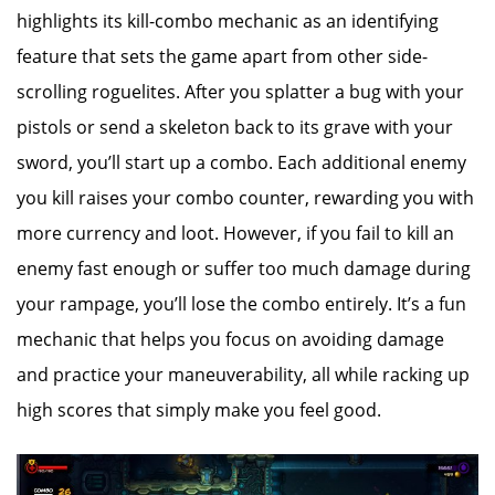
highlights its kill-combo mechanic as an identifying
feature that sets the game apart from other side-
scrolling roguelites. After you splatter a bug with your
pistols or send a skeleton back to its grave with your
sword, you’ll start up a combo. Each additional enemy
you kill raises your combo counter, rewarding you with
more currency and loot. However, if you fail to kill an
enemy fast enough or suffer too much damage during
your rampage, you’ll lose the combo entirely. It’s a fun
mechanic that helps you focus on avoiding damage
and practice your maneuverability, all while racking up
high scores that simply make you feel good.