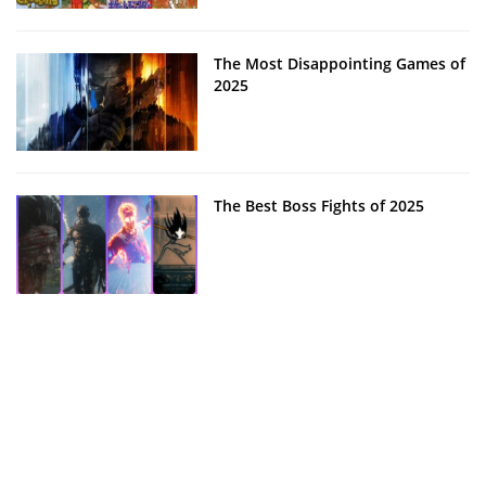
The Most Disappointing Games of
2025
The Best Boss Fights of 2025