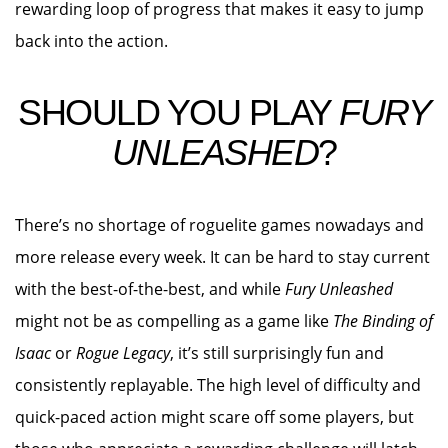
rewarding loop of progress that makes it easy to jump
back into the action.
SHOULD YOU PLAY
FURY
UNLEASHED
?
There’s no shortage of roguelite games nowadays and
more release every week. It can be hard to stay current
with the best-of-the-best, and while
Fury Unleashed
might not be as compelling as a game like
The Binding of
Isaac
or
Rogue Legacy
, it’s still surprisingly fun and
consistently replayable. The high level of difficulty and
quick-paced action might scare off some players, but