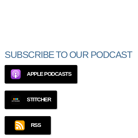
SUBSCRIBE TO OUR PODCAST
APPLE PODCASTS
STITCHER
RSS