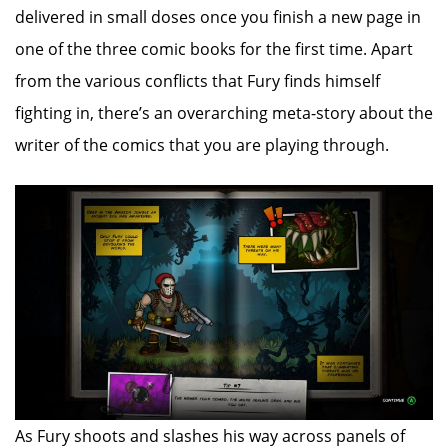
delivered in small doses once you finish a new page in
one of the three comic books for the first time. Apart
from the various conflicts that Fury finds himself
fighting in, there’s an overarching meta-story about the
writer of the comics that you are playing through.
As Fury shoots and slashes his way across panels of