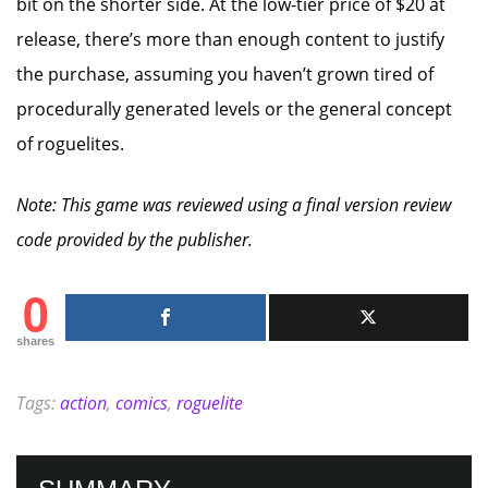
bit on the shorter side. At the low-tier price of $20 at
release, there’s more than enough content to justify
the purchase, assuming you haven’t grown tired of
procedurally generated levels or the general concept
of roguelites.
Note: This game was reviewed using a final version review
code provided by the publisher.
0
shares
Tags:
action
,
comics
,
roguelite