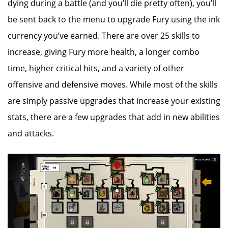
dying during a battle (and you’ll die pretty often), you’ll
be sent back to the menu to upgrade Fury using the ink
currency you’ve earned. There are over 25 skills to
increase, giving Fury more health, a longer combo
time, higher critical hits, and a variety of other
offensive and defensive moves. While most of the skills
are simply passive upgrades that increase your existing
stats, there are a few upgrades that add in new abilities
and attacks.