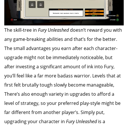
The skill-tree in
Fury Unleashed
doesn’t reward you with
any game-breaking abilities and that’s for the better.
The small advantages you earn after each character-
upgrade might not be immediately noticeable, but
after investing a significant amount of ink into Fury,
you’ll feel like a far more badass warrior. Levels that at
first felt brutally tough slowly become manageable,
There’s also enough variety in upgrades to afford a
level of strategy, so your preferred play-style might be
far different from another player’s. Simply put,
upgrading your character in
Fury Unleashed
is a