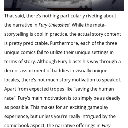
That said, there’s nothing particularly riveting about
the narrative in
Fury Unleashed
. While the meta-
storytelling is cool in practice, the actual story content
is pretty predictable. Furthermore, each of the three
unique comics fail to utilize their unique settings in
terms of story. Although Fury blasts his way through a
decent assortment of baddies in visually unique
locales, there’s not much story motivation to speak of.
Apart from expected tropes like “saving the human
race”, Fury’s main motivation is to simply be as deadly
as possible. This makes for an exciting gameplay
experience, but unless you’re really intrigued by the
comic book aspect, the narrative offerings in
Fury