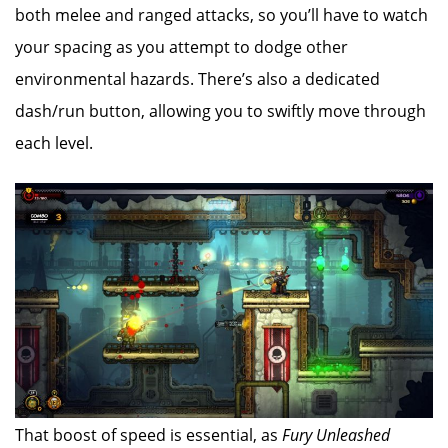
both melee and ranged attacks, so you’ll have to watch
your spacing as you attempt to dodge other
environmental hazards. There’s also a dedicated
dash/run button, allowing you to swiftly move through
each level.
That boost of speed is essential, as
Fury Unleashed