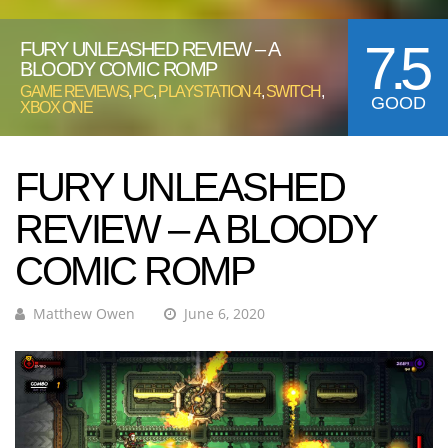
7.5
FURY UNLEASHED REVIEW – A
BLOODY COMIC ROMP
GAME REVIEWS
,
PC
,
PLAYSTATION 4
,
SWITCH
,
GOOD
XBOX ONE
FURY UNLEASHED
REVIEW – A BLOODY
COMIC ROMP
Matthew Owen
June 6, 2020