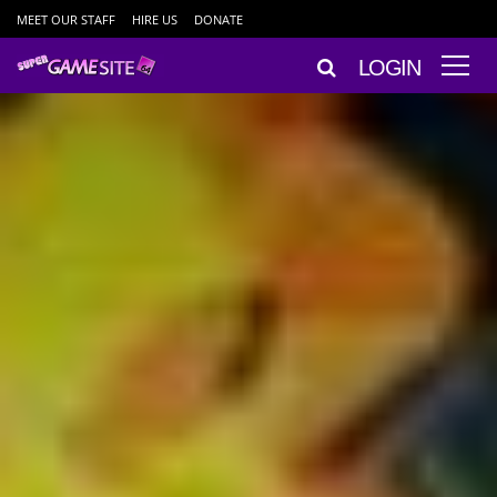
MEET OUR STAFF
HIRE US
DONATE
LOGIN