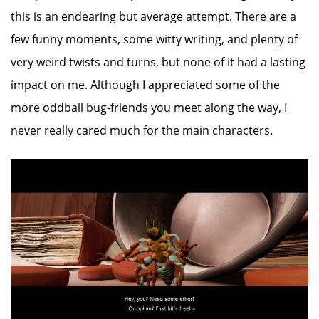
this is an endearing but average attempt. There are a
few funny moments, some witty writing, and plenty of
very weird twists and turns, but none of it had a lasting
impact on me. Although I appreciated some of the
more oddball bug-friends you meet along the way, I
never really cared much for the main characters.