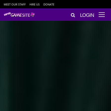
MEET OUR STAFF
HIRE US
DONATE
LOGIN