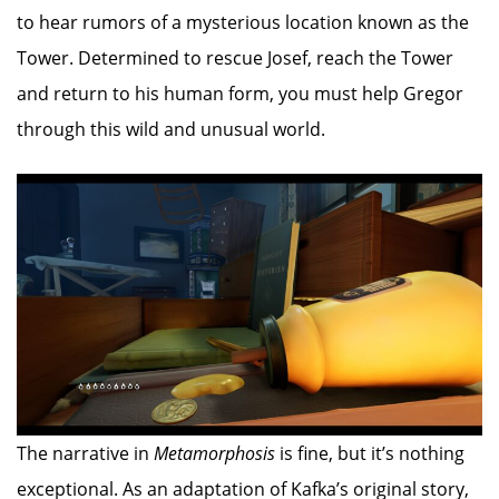
to hear rumors of a mysterious location known as the
Tower. Determined to rescue Josef, reach the Tower
and return to his human form, you must help Gregor
through this wild and unusual world.
The narrative in
Metamorphosis
is fine, but it’s nothing
exceptional. As an adaptation of Kafka’s original story,