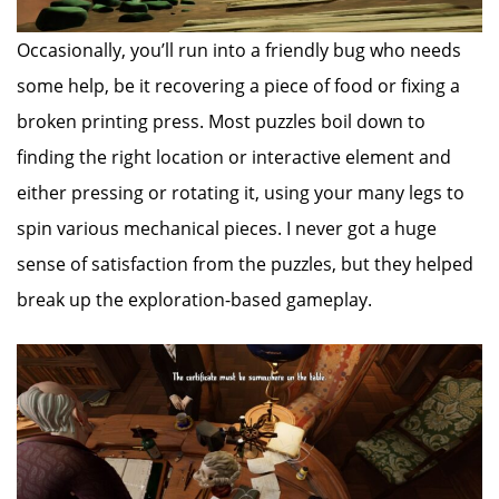
Occasionally, you’ll run into a friendly bug who needs
some help, be it recovering a piece of food or fixing a
broken printing press. Most puzzles boil down to
finding the right location or interactive element and
either pressing or rotating it, using your many legs to
spin various mechanical pieces. I never got a huge
sense of satisfaction from the puzzles, but they helped
break up the exploration-based gameplay.