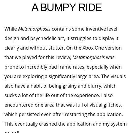
A BUMPY RIDE
While
Metamorphosis
contains some inventive level
design and psychedelic art, it struggles to display it
clearly and without stutter. On the Xbox One version
that we played for this review,
Metamorphosis
was
prone to incredibly bad frame rates, especially when
you are exploring a significantly large area. The visuals
also have a habit of being grainy and blurry, which
sucks a lot of the life out of the experience. I also
encountered one area that was full of visual glitches,
which persisted even after restarting the application.
This eventually crashed the application and my system