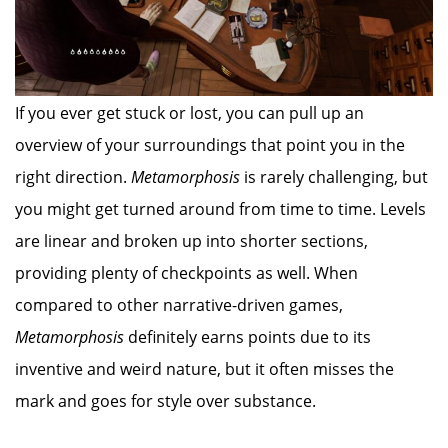
If you ever get stuck or lost, you can pull up an
overview of your surroundings that point you in the
right direction.
Metamorphosis
is rarely challenging, but
you might get turned around from time to time. Levels
are linear and broken up into shorter sections,
providing plenty of checkpoints as well. When
compared to other narrative-driven games,
Metamorphosis
definitely earns points due to its
inventive and weird nature, but it often misses the
mark and goes for style over substance.