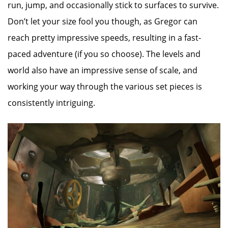
run, jump, and occasionally stick to surfaces to survive.
Don’t let your size fool you though, as Gregor can
reach pretty impressive speeds, resulting in a fast-
paced adventure (if you so choose). The levels and
world also have an impressive sense of scale, and
working your way through the various set pieces is
consistently intriguing.