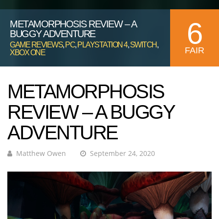
6
METAMORPHOSIS REVIEW – A
BUGGY ADVENTURE
GAME REVIEWS
,
PC
,
PLAYSTATION 4
,
SWITCH
,
FAIR
XBOX ONE
METAMORPHOSIS
REVIEW – A BUGGY
ADVENTURE
Matthew Owen
September 24, 2020