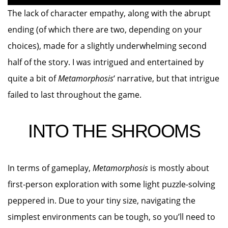
The lack of character empathy, along with the abrupt
ending (of which there are two, depending on your
choices), made for a slightly underwhelming second
half of the story. I was intrigued and entertained by
quite a bit of
Metamorphosis
‘ narrative, but that intrigue
failed to last throughout the game.
INTO THE SHROOMS
In terms of gameplay,
Metamorphosis
is mostly about
first-person exploration with some light puzzle-solving
peppered in. Due to your tiny size, navigating the
simplest environments can be tough, so you’ll need to