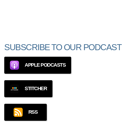
SUBSCRIBE TO OUR PODCAST
APPLE PODCASTS
STITCHER
RSS