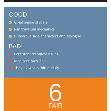
GOOD
Great sense of scale
Fun traversal mechanics
Humorous side-characters and dialogue
BAD
Persistent technical issues
Medicore puzzles
The plot wears thin quickly
6
FAIR