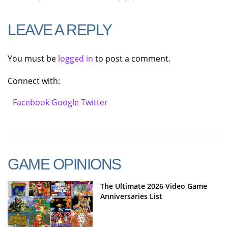
LEAVE A REPLY
You must be
logged in
to post a comment.
Connect with:
Facebook
Google
Twitter
GAME OPINIONS
The Ultimate 2026 Video Game
Anniversaries List