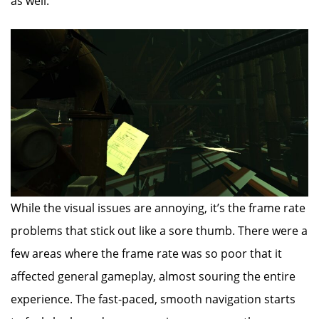
as well.
While the visual issues are annoying, it’s the frame rate
problems that stick out like a sore thumb. There were a
few areas where the frame rate was so poor that it
affected general gameplay, almost souring the entire
experience. The fast-paced, smooth navigation starts