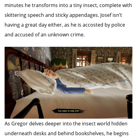
minutes he transforms into a tiny insect, complete with
skittering speech and sticky appendages. Josef isn’t
having a great day either, as he is accosted by police
and accused of an unknown crime.
As Gregor delves deeper into the insect world hidden
underneath desks and behind bookshelves, he begins