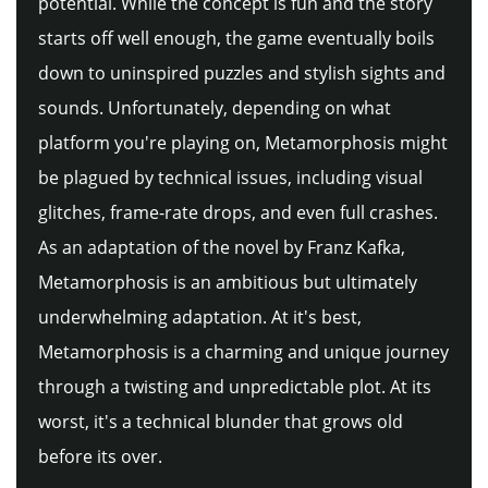
potential. While the concept is fun and the story
starts off well enough, the game eventually boils
down to uninspired puzzles and stylish sights and
sounds. Unfortunately, depending on what
platform you're playing on, Metamorphosis might
be plagued by technical issues, including visual
glitches, frame-rate drops, and even full crashes.
As an adaptation of the novel by Franz Kafka,
Metamorphosis is an ambitious but ultimately
underwhelming adaptation. At it's best,
Metamorphosis is a charming and unique journey
through a twisting and unpredictable plot. At its
worst, it's a technical blunder that grows old
before its over.