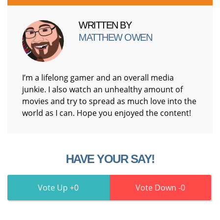
WRITTEN BY
MATTHEW OWEN
I’m a lifelong gamer and an overall media
junkie. I also watch an unhealthy amount of
movies and try to spread as much love into the
world as I can. Hope you enjoyed the content!
HAVE YOUR SAY!
0
0