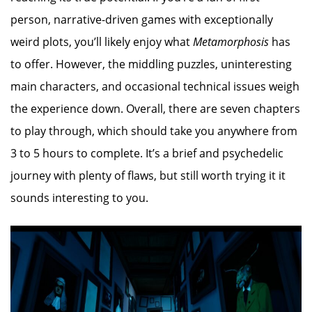
person, narrative-driven games with exceptionally
weird plots, you’ll likely enjoy what
Metamorphosis
has
to offer. However, the middling puzzles, uninteresting
main characters, and occasional technical issues weigh
the experience down. Overall, there are seven chapters
to play through, which should take you anywhere from
3 to 5 hours to complete. It’s a brief and psychedelic
journey with plenty of flaws, but still worth trying it it
sounds interesting to you.