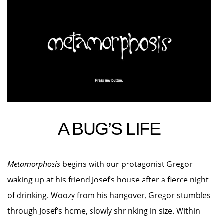
A BUG’S LIFE
Metamorphosis
begins with our protagonist Gregor
waking up at his friend Josef’s house after a fierce night
of drinking. Woozy from his hangover, Gregor stumbles
through Josef’s home, slowly shrinking in size. Within