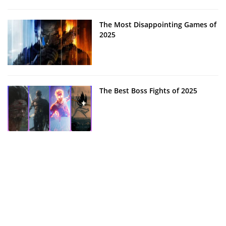
The Most Disappointing Games of
2025
The Best Boss Fights of 2025