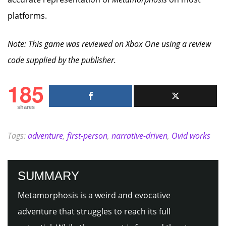
platforms.
Note: This game was reviewed on Xbox One using a review
code supplied by the publisher.
185
shares
Tags:
adventure
,
first-person
,
narrative-driven
,
Ovid works
SUMMARY
Metamorphosis is a weird and evocative
adventure that struggles to reach its full