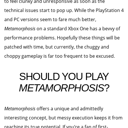
to feel clunky and unresponsive as soon as the
technical issues start to pop up. While the PlayStation 4
and PC versions seem to fare much better,
Metamorphosis
on a standard Xbox One has a bevvy of
performance problems. Hopefully these things will be
patched with time, but currently, the chuggy and
choppy gameplay is far too frequent to be excused.
SHOULD YOU PLAY
METAMORPHOSIS
?
Metamorphosis
offers a unique and admittedly
interesting concept, but messy execution keeps it from
reaching its true potential. If you’re a fan of first-