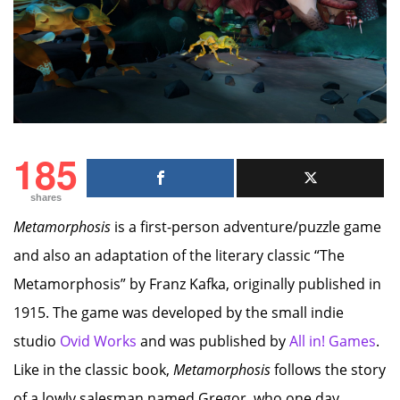
185
shares
Metamorphosis
is a first-person adventure/puzzle game
and also an adaptation of the literary classic “The
Metamorphosis” by Franz Kafka, originally published in
1915. The game was developed by the small indie
studio
Ovid Works
and was published by
All in! Games
.
Like in the classic book,
Metamorphosis
follows the story
of a lowly salesman named Gregor, who one day