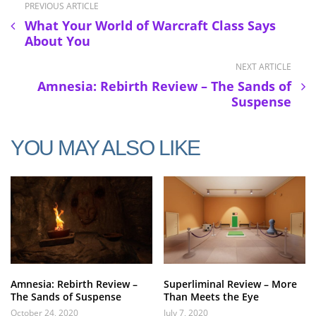
PREVIOUS ARTICLE
What Your World of Warcraft Class Says
About You
NEXT ARTICLE
Amnesia: Rebirth Review – The Sands of
Suspense
YOU MAY ALSO LIKE
Amnesia: Rebirth Review –
Superliminal Review – More
The Sands of Suspense
Than Meets the Eye
October 24, 2020
July 7, 2020