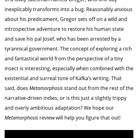
inexplicably transforms into a bug. Reasonably anxious
about his predicament, Gregor sets off on a wild and
introspective adventure to restore his human state
and save his pal Josef, who has been arrested by a
tyrannical government. The concept of exploring a rich
and fantastical world from the perspective of a tiny
insect is interesting, especially when combined with the
existential and surreal tone of Kafka’s writing. That
said, does
Metamorphosis
stand out from the rest of the
narrative-driven indies, or is this just a slightly trippy
and overly ambitious adaptation? We hope our
Metamorphosis
review will help you figure that out!