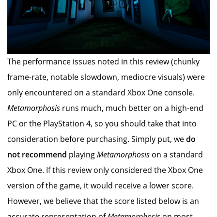
The performance issues noted in this review (chunky
frame-rate, notable slowdown, mediocre visuals) were
only encountered on a standard Xbox One console.
Metamorphosis
runs much, much better on a high-end
PC or the PlayStation 4, so you should take that into
consideration before purchasing. Simply put, we
do
not recommend
playing
Metamorphosis
on a standard
Xbox One. If this review only considered the Xbox One
version of the game, it would receive a lower score.
However, we believe that the score listed below is an
accurate representation of
Metamorphosis
on most