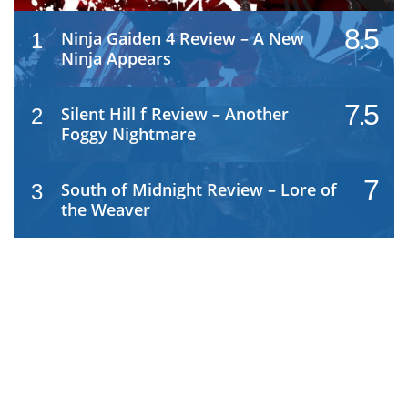
8.5
Ninja Gaiden 4 Review – A New
1
Ninja Appears
7.5
Silent Hill f Review – Another
2
Foggy Nightmare
7
South of Midnight Review – Lore of
3
the Weaver