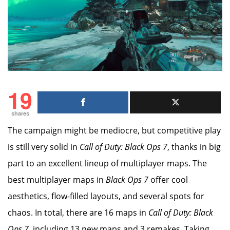
19
shares
The campaign might be mediocre, but competitive play
is still very solid in
Call of Duty: Black Ops 7
, thanks in big
part to an excellent lineup of multiplayer maps. The
best multiplayer maps in
Black Ops 7
offer cool
aesthetics, flow-filled layouts, and several spots for
chaos. In total, there are 16 maps in
Call of Duty: Black
Ops 7
, including 13 new maps and 3 remakes. Taking