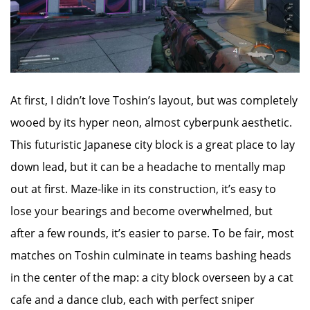
At first, I didn’t love Toshin’s layout, but was completely
wooed by its hyper neon, almost cyberpunk aesthetic.
This futuristic Japanese city block is a great place to lay
down lead, but it can be a headache to mentally map
out at first. Maze-like in its construction, it’s easy to
lose your bearings and become overwhelmed, but
after a few rounds, it’s easier to parse. To be fair, most
matches on Toshin culminate in teams bashing heads
in the center of the map: a city block overseen by a cat
cafe and a dance club, each with perfect sniper