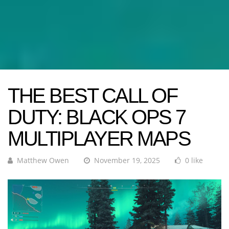
THE BEST CALL OF
DUTY: BLACK OPS 7
MULTIPLAYER MAPS
Matthew Owen
November 19, 2025
0 like