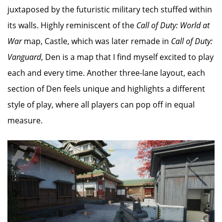
juxtaposed by the futuristic military tech stuffed within
its walls. Highly reminiscent of the
Call of Duty: World at
War
map, Castle, which was later remade in
Call of Duty:
Vanguard
, Den is a map that I find myself excited to play
each and every time. Another three-lane layout, each
section of Den feels unique and highlights a different
style of play, where all players can pop off in equal
measure.