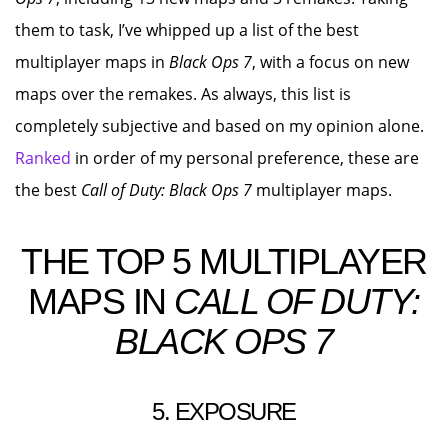
them to task, I’ve whipped up a list of the best
multiplayer maps in
Black Ops 7
, with a focus on new
maps over the remakes. As always, this list is
completely subjective and based on my opinion alone.
Ranked
in order of my personal preference, these are
the best
Call of Duty: Black Ops 7
multiplayer maps.
THE TOP 5 MULTIPLAYER
MAPS IN
CALL OF DUTY:
BLACK OPS 7
5. EXPOSURE