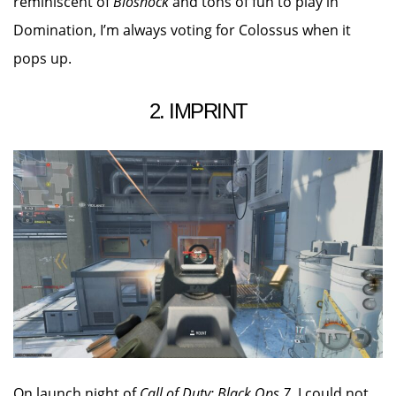
reminiscent of
Bioshock
and tons of fun to play in
Domination, I’m always voting for Colossus when it
pops up.
2. IMPRINT
On launch night of
Call of Duty: Black Ops 7
, I could not