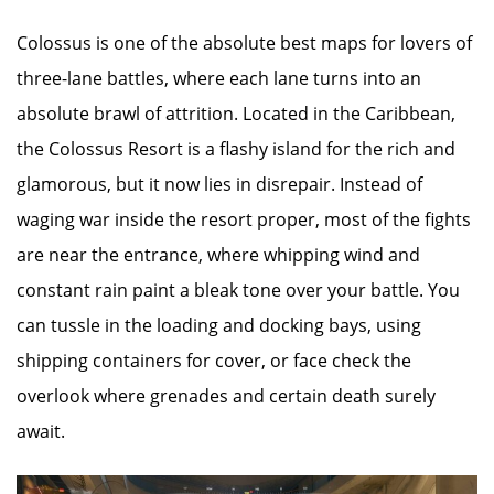
Colossus is one of the absolute best maps for lovers of
three-lane battles, where each lane turns into an
absolute brawl of attrition. Located in the Caribbean,
the Colossus Resort is a flashy island for the rich and
glamorous, but it now lies in disrepair. Instead of
waging war inside the resort proper, most of the fights
are near the entrance, where whipping wind and
constant rain paint a bleak tone over your battle. You
can tussle in the loading and docking bays, using
shipping containers for cover, or face check the
overlook where grenades and certain death surely
await.