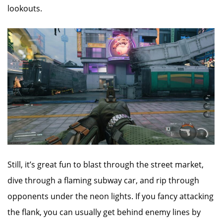
lookouts.
Still, it’s great fun to blast through the street market,
dive through a flaming subway car, and rip through
opponents under the neon lights. If you fancy attacking
the flank, you can usually get behind enemy lines by