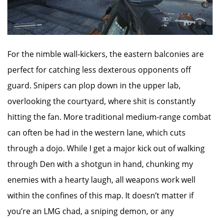
For the nimble wall-kickers, the eastern balconies are
perfect for catching less dexterous opponents off
guard. Snipers can plop down in the upper lab,
overlooking the courtyard, where shit is constantly
hitting the fan. More traditional medium-range combat
can often be had in the western lane, which cuts
through a dojo. While I get a major kick out of walking
through Den with a shotgun in hand, chunking my
enemies with a hearty laugh, all weapons work well
within the confines of this map. It doesn’t matter if
you’re an LMG chad, a sniping demon, or any