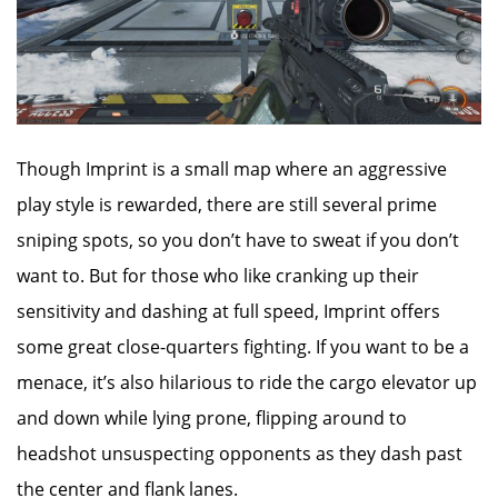
Though Imprint is a small map where an aggressive
play style is rewarded, there are still several prime
sniping spots, so you don’t have to sweat if you don’t
want to. But for those who like cranking up their
sensitivity and dashing at full speed, Imprint offers
some great close-quarters fighting. If you want to be a
menace, it’s also hilarious to ride the cargo elevator up
and down while lying prone, flipping around to
headshot unsuspecting opponents as they dash past
the center and flank lanes.