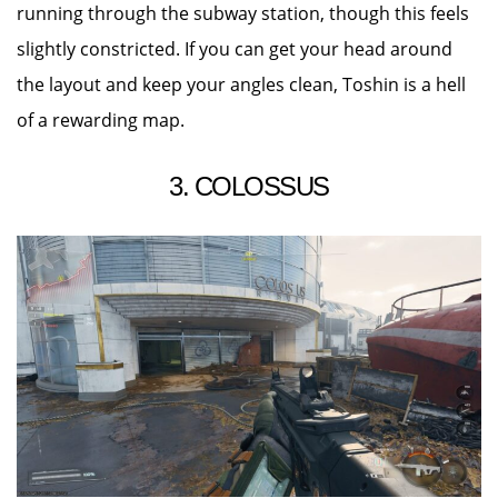
running through the subway station, though this feels
slightly constricted. If you can get your head around
the layout and keep your angles clean, Toshin is a hell
of a rewarding map.
3. COLOSSUS