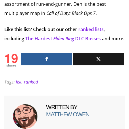
assortment of run-and-gunner, Den is the best
multiplayer map in
Call of Duty: Black Ops 7
.
Like this list? Check out our other
ranked lists
,
including
The Hardest
Elden Ring
DLC Bosses
and more.
19
shares
Tags:
list
,
ranked
WRITTEN BY
MATTHEW OWEN