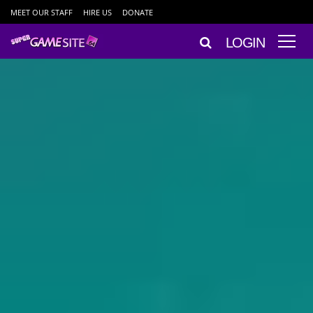
MEET OUR STAFF
HIRE US
DONATE
LOGIN