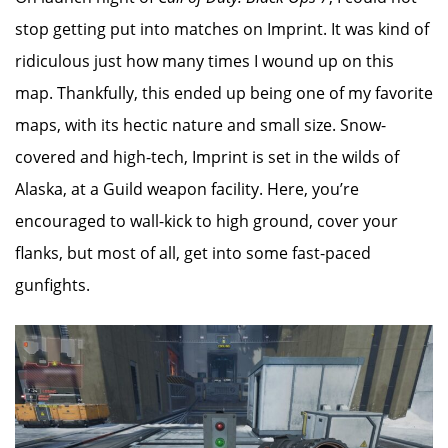
stop getting put into matches on Imprint. It was kind of
ridiculous just how many times I wound up on this
map. Thankfully, this ended up being one of my favorite
maps, with its hectic nature and small size. Snow-
covered and high-tech, Imprint is set in the wilds of
Alaska, at a Guild weapon facility. Here, you’re
encouraged to wall-kick to high ground, cover your
flanks, but most of all, get into some fast-paced
gunfights.