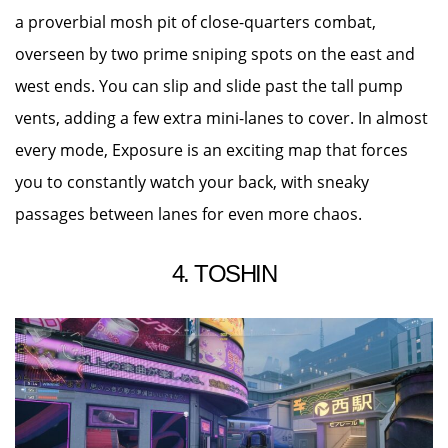
a proverbial mosh pit of close-quarters combat,
overseen by two prime sniping spots on the east and
west ends. You can slip and slide past the tall pump
vents, adding a few extra mini-lanes to cover. In almost
every mode, Exposure is an exciting map that forces
you to constantly watch your back, with sneaky
passages between lanes for even more chaos.
4. TOSHIN