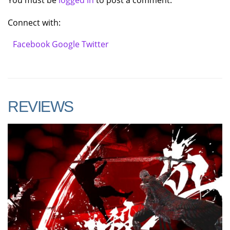
You must be
logged in
to post a comment.
Connect with:
Facebook
Google
Twitter
REVIEWS