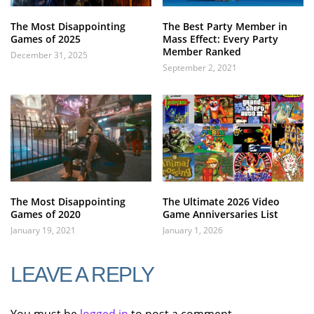
The Most Disappointing
The Best Party Member in
Games of 2025
Mass Effect: Every Party
Member Ranked
December 31, 2025
September 2, 2021
The Most Disappointing
The Ultimate 2026 Video
Games of 2020
Game Anniversaries List
January 19, 2021
January 1, 2026
LEAVE A REPLY