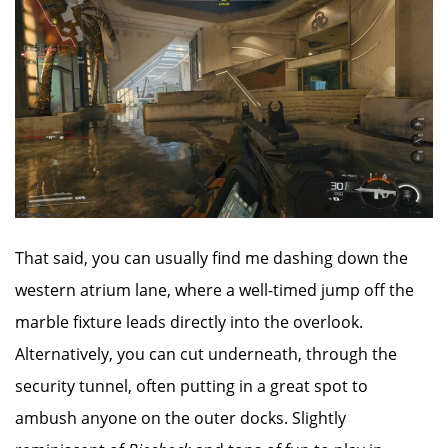
That said, you can usually find me dashing down the
western atrium lane, where a well-timed jump off the
marble fixture leads directly into the overlook.
Alternatively, you can cut underneath, through the
security tunnel, often putting in a great spot to
ambush anyone on the outer docks. Slightly