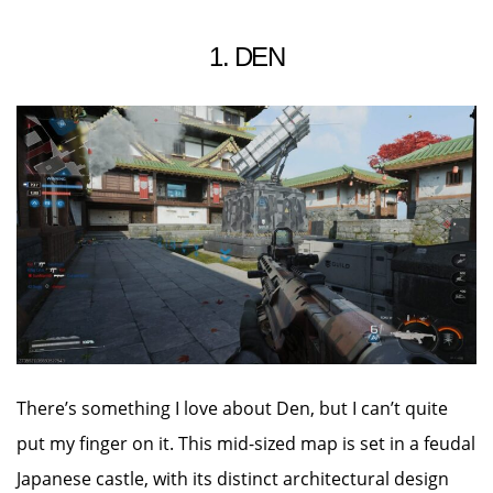
1. DEN
There’s something I love about Den, but I can’t quite
put my finger on it. This mid-sized map is set in a feudal
Japanese castle, with its distinct architectural design