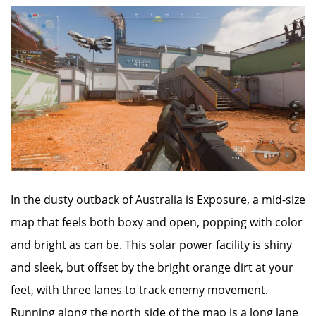
In the dusty outback of Australia is Exposure, a mid-size
map that feels both boxy and open, popping with color
and bright as can be. This solar power facility is shiny
and sleek, but offset by the bright orange dirt at your
feet, with three lanes to track enemy movement.
Running along the north side of the map is a long lane