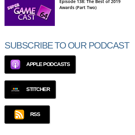
Episode 138: The Best of 2019
Awards (Part Two)
SUBSCRIBE TO OUR PODCAST
APPLE PODCASTS
STITCHER
RSS