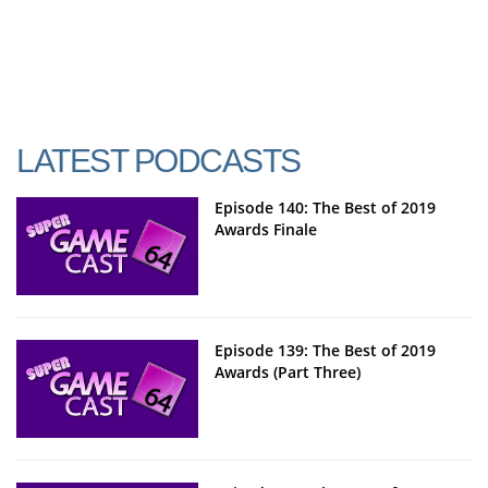
LATEST PODCASTS
Episode 140: The Best of 2019
Awards Finale
Episode 139: The Best of 2019
Awards (Part Three)