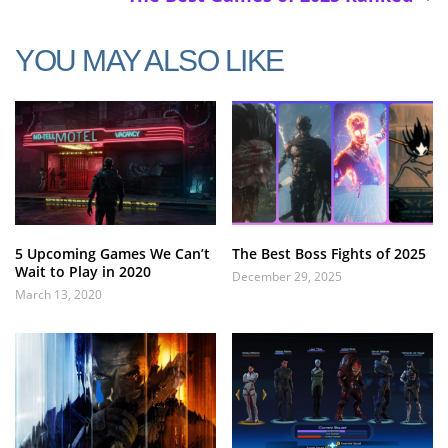
YOU MAY ALSO LIKE
5 Upcoming Games We Can’t
The Best Boss Fights of 2025
Wait to Play in 2020
December 29, 2025
March 13, 2020