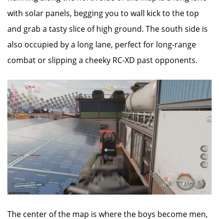
with solar panels, begging you to wall kick to the top
and grab a tasty slice of high ground. The south side is
also occupied by a long lane, perfect for long-range
combat or slipping a cheeky RC-XD past opponents.
The center of the map is where the boys become men,