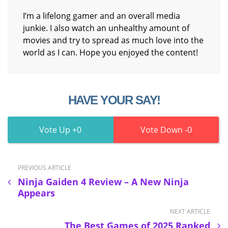
I’m a lifelong gamer and an overall media
junkie. I also watch an unhealthy amount of
movies and try to spread as much love into the
world as I can. Hope you enjoyed the content!
HAVE YOUR SAY!
0
0
PREVIOUS ARTICLE
Ninja Gaiden 4 Review – A New Ninja
Appears
NEXT ARTICLE
The Best Games of 2025 Ranked