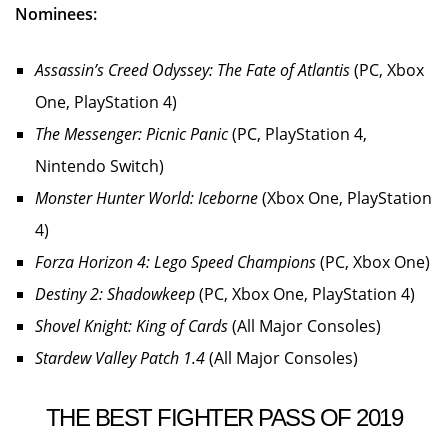
Nominees:
Assassin’s Creed Odyssey: The Fate of Atlantis
(PC, Xbox
One, PlayStation 4)
The Messenger: Picnic Panic
(PC, PlayStation 4,
Nintendo Switch)
Monster Hunter World: Iceborne
(Xbox One, PlayStation
4)
Forza Horizon 4: Lego Speed Champions
(PC, Xbox One)
Destiny 2: Shadowkeep
(PC, Xbox One, PlayStation 4)
Shovel Knight: King of Cards
(All Major Consoles)
Stardew Valley Patch 1.4
(All Major Consoles)
THE BEST FIGHTER PASS OF 2019