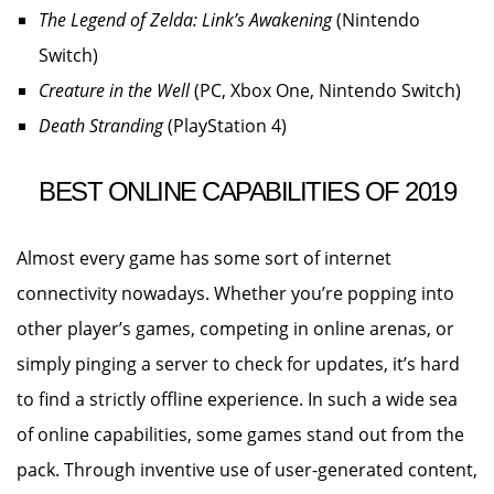
The Legend of Zelda: Link’s Awakening
(Nintendo
Switch)
Creature in the Well
(PC, Xbox One, Nintendo Switch)
Death Stranding
(PlayStation 4)
BEST ONLINE CAPABILITIES OF 2019
Almost every game has some sort of internet
connectivity nowadays. Whether you’re popping into
other player’s games, competing in online arenas, or
simply pinging a server to check for updates, it’s hard
to find a strictly offline experience. In such a wide sea
of online capabilities, some games stand out from the
pack. Through inventive use of user-generated content,