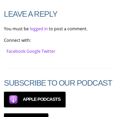
LEAVE A REPLY
You must be
logged in
to post a comment.
Connect with:
Facebook
Google
Twitter
SUBSCRIBE TO OUR PODCAST
APPLE PODCASTS