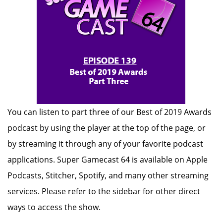
You can listen to part three of our Best of 2019 Awards
podcast by using the player at the top of the page, or
by streaming it through any of your favorite podcast
applications. Super Gamecast 64 is available on Apple
Podcasts, Stitcher, Spotify, and many other streaming
services. Please refer to the sidebar for other direct
ways to access the show.