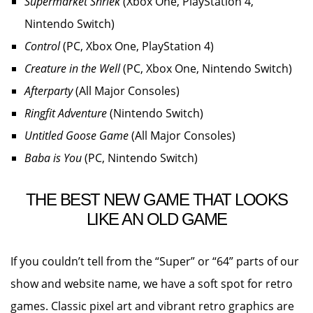
Supermarket Shriek
(Xbox One, PlayStation 4,
Nintendo Switch)
Control
(PC, Xbox One, PlayStation 4)
Creature in the Well
(PC, Xbox One, Nintendo Switch)
Afterparty
(All Major Consoles)
Ringfit Adventure
(Nintendo Switch)
Untitled Goose Game
(All Major Consoles)
Baba is You
(PC, Nintendo Switch)
THE BEST NEW GAME THAT LOOKS
LIKE AN OLD GAME
If you couldn’t tell from the “Super” or “64” parts of our
show and website name, we have a soft spot for retro
games. Classic pixel art and vibrant retro graphics are