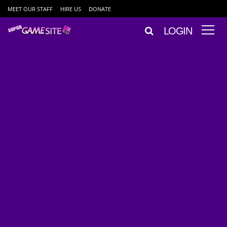
MEET OUR STAFF
HIRE US
DONATE
LOGIN