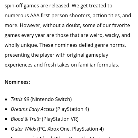
spin-off games are released. We get treated to
numerous AAA first-person shooters, action titles, and
more. However, without a doubt, some of our favorite
games every year are those that are weird, wacky, and
wholly unique. These nominees defied genre norms,
presenting the player with original gameplay
experiences and fresh takes on familiar formulas.
Nominees:
Tetris 99
(Nintendo Switch)
Dreams Early Access
(PlayStation 4)
Blood & Truth
(PlayStation VR)
Outer Wilds
(PC, Xbox One, PlayStation 4)