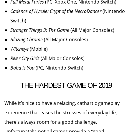
Full Metal Furies
(PC, Xbox One, Nintendo Switch)
Cadence of Hyrule: Crypt of the NecroDancer
(Nintendo
Switch)
Stranger Things 3: The Game
(All Major Consoles)
Blazing Chrome
(All Major Consoles)
Witcheye
(Mobile)
River City Girls
(All Major Consoles)
Baba is You
(PC, Nintendo Switch)
THE HARDEST GAME OF 2019
While it’s nice to have a relaxing, cathartic gameplay
experience that eases the stresses of everyday life,
there’s always room for a good challenge.
Unfortunately, not all games provide a “good