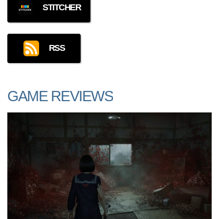
STITCHER
RSS
GAME REVIEWS