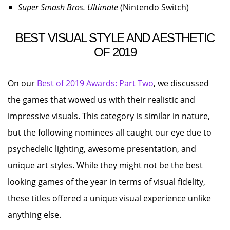
Super Smash Bros. Ultimate
(Nintendo Switch)
BEST VISUAL STYLE AND AESTHETIC
OF 2019
On our
Best of 2019 Awards: Part Two
, we discussed
the games that wowed us with their realistic and
impressive visuals. This category is similar in nature,
but the following nominees all caught our eye due to
psychedelic lighting, awesome presentation, and
unique art styles. While they might not be the best
looking games of the year in terms of visual fidelity,
these titles offered a unique visual experience unlike
anything else.