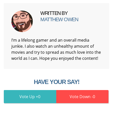
WRITTEN BY
MATTHEW OWEN
I’m a lifelong gamer and an overall media
junkie. I also watch an unhealthy amount of
movies and try to spread as much love into the
world as I can. Hope you enjoyed the content!
HAVE YOUR SAY!
0
0