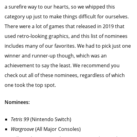
a surefire way to our hearts, so we whipped this
category up just to make things difficult for ourselves.
There were a lot of games that released in 2019 that
used retro-looking graphics, and this list of nominees
includes many of our favorites. We had to pick just one
winner and runner-up though, which was an
achievement to say the least. We recommend you
check out all of these nominees, regardless of which
one took the top spot.
Nominees:
Tetris 99
(Nintendo Switch)
Wargroove
(All Major Consoles)