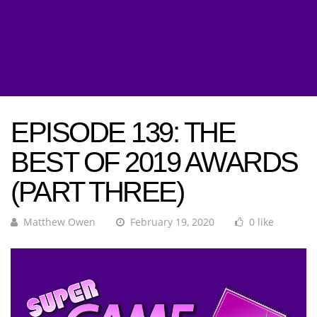
EPISODE 139: THE
BEST OF 2019 AWARDS
(PART THREE)
Matthew Owen
February 19, 2020
0 like