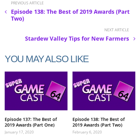
PREVIOUS ARTICLE
Episode 138: The Best of 2019 Awards (Part
Two)
NEXT ARTICLE
Stardew Valley Tips for New Farmers
YOU MAY ALSO LIKE
Episode 137: The Best of
Episode 138: The Best of
2019 Awards (Part One)
2019 Awards (Part Two)
January 17, 2020
February 6, 2020