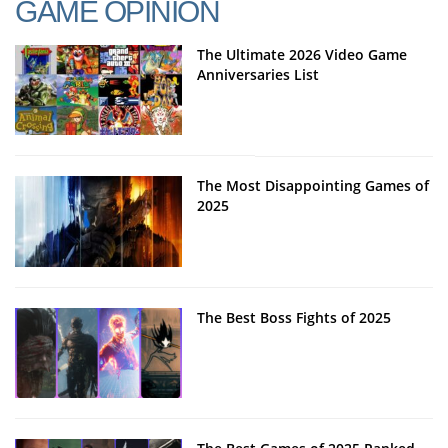
GAME OPINION
The Ultimate 2026 Video Game
Anniversaries List
The Most Disappointing Games of
2025
The Best Boss Fights of 2025