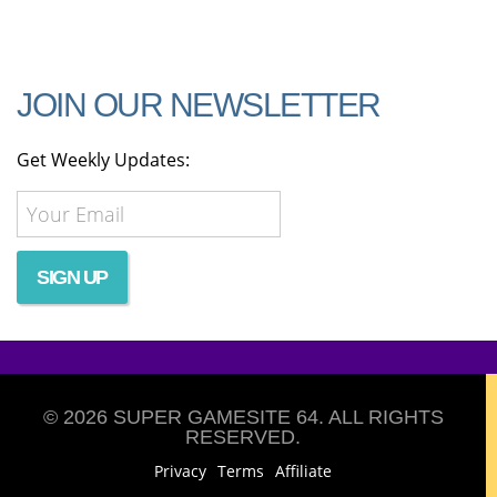
JOIN OUR NEWSLETTER
Get Weekly Updates:
© 2026 SUPER GAMESITE 64. ALL RIGHTS
RESERVED.
Privacy
Terms
Affiliate