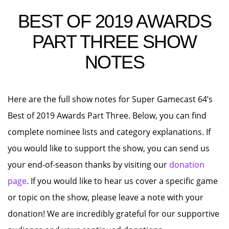
BEST OF 2019 AWARDS
PART THREE SHOW
NOTES
Here are the full show notes for Super Gamecast 64’s
Best of 2019 Awards Part Three. Below, you can find
complete nominee lists and category explanations. If
you would like to support the show, you can send us
your end-of-season thanks by visiting our
donation
page
. If you would like to hear us cover a specific game
or topic on the show, please leave a note with your
donation! We are incredibly grateful for our supportive