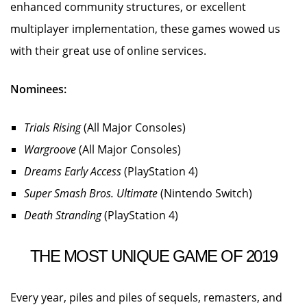
enhanced community structures, or excellent
multiplayer implementation, these games wowed us
with their great use of online services.
Nominees:
Trials Rising
(All Major Consoles)
Wargroove
(All Major Consoles)
Dreams Early Access
(PlayStation 4)
Super Smash Bros. Ultimate
(Nintendo Switch)
Death Stranding
(PlayStation 4)
THE MOST UNIQUE GAME OF 2019
Every year, piles and piles of sequels, remasters, and