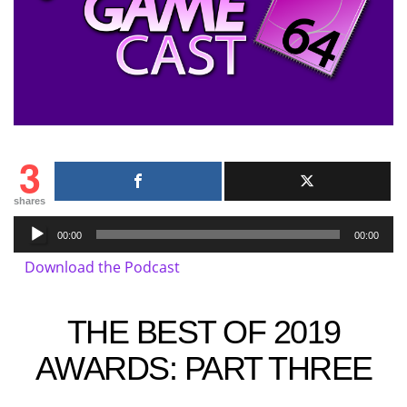
3
shares
Audio
00:00
00:00
Player
Download the Podcast
THE BEST OF 2019
AWARDS: PART THREE