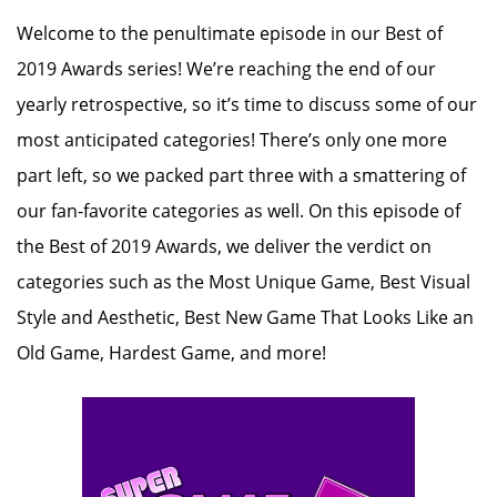
Welcome to the penultimate episode in our Best of
2019 Awards series! We’re reaching the end of our
yearly retrospective, so it’s time to discuss some of our
most anticipated categories! There’s only one more
part left, so we packed part three with a smattering of
our fan-favorite categories as well. On this episode of
the Best of 2019 Awards, we deliver the verdict on
categories such as the Most Unique Game, Best Visual
Style and Aesthetic, Best New Game That Looks Like an
Old Game, Hardest Game, and more!