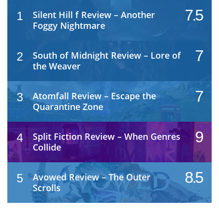
7.5
Silent Hill f Review – Another
1
Foggy Nightmare
7
South of Midnight Review – Lore of
2
the Weaver
7
Atomfall Review – Escape the
3
Quarantine Zone
9
Split Fiction Review – When Genres
4
Collide
8.5
Avowed Review – The Outer
5
Scrolls