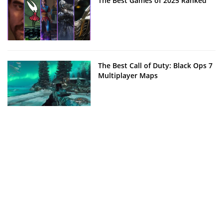
The Best Games of 2025 Ranked
The Best Call of Duty: Black Ops 7
Multiplayer Maps