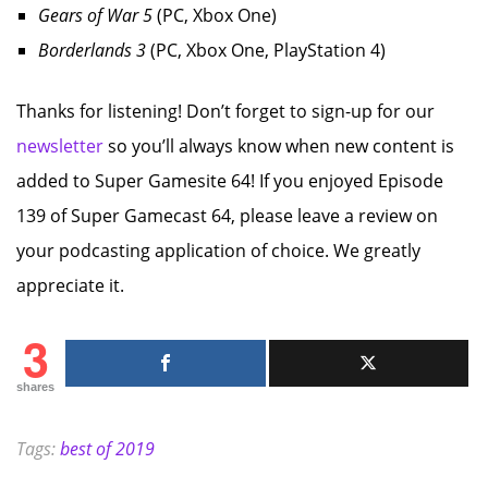
Gears of War 5
(PC, Xbox One)
Borderlands 3
(PC, Xbox One, PlayStation 4)
Thanks for listening! Don’t forget to sign-up for our
newsletter
so you’ll always know when new content is
added to Super Gamesite 64! If you enjoyed Episode
139 of Super Gamecast 64, please leave a review on
your podcasting application of choice. We greatly
appreciate it.
3
shares
Tags:
best of 2019