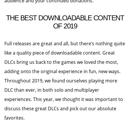
audience and your continued donations.
THE BEST DOWNLOADABLE CONTENT
OF 2019
Full releases are great and all, but there’s nothing quite
like a quality piece of downloadable content. Great
DLCs bring us back to the games we loved the most,
adding onto the original experience in fun, new ways.
Throughout 2019, we found ourselves playing more
DLC than ever, in both solo and multiplayer
experiences. This year, we thought it was important to
discuss these great DLCs and pick out our absolute
favorites.