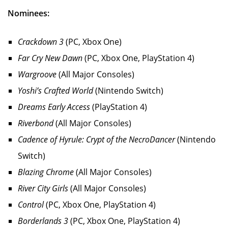
Nominees:
Crackdown 3
(PC, Xbox One)
Far Cry New Dawn
(PC, Xbox One, PlayStation 4)
Wargroove
(All Major Consoles)
Yoshi’s Crafted World
(Nintendo Switch)
Dreams Early Access
(PlayStation 4)
Riverbond
(All Major Consoles)
Cadence of Hyrule: Crypt of the NecroDancer
(Nintendo
Switch)
Blazing Chrome
(All Major Consoles)
River City Girls
(All Major Consoles)
Control
(PC, Xbox One, PlayStation 4)
Borderlands 3
(PC, Xbox One, PlayStation 4)