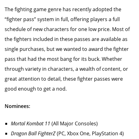
The fighting game genre has recently adopted the
“fighter pass” system in full, offering players a full
schedule of new characters for one low price. Most of
the fighters included in these passes are available as
single purchases, but we wanted to award the fighter
pass that had the most bang for its buck. Whether
through variety in characters, a wealth of content, or
great attention to detail, these fighter passes were
good enough to get a nod.
Nominees:
Mortal Kombat 11
(All Major Consoles)
Dragon Ball FighterZ
(PC, Xbox One, PlayStation 4)