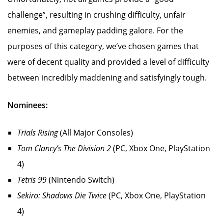
challenge”, resulting in crushing difficulty, unfair
enemies, and gameplay padding galore. For the
purposes of this category, we’ve chosen games that
were of decent quality and provided a level of difficulty
between incredibly maddening and satisfyingly tough.
Nominees:
Trials Rising
(All Major Consoles)
Tom Clancy’s The Division 2
(PC, Xbox One, PlayStation
4)
Tetris 99
(Nintendo Switch)
Sekiro: Shadows Die Twice
(PC, Xbox One, PlayStation
4)