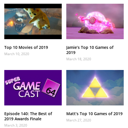
Top 10 Movies of 2019
Jamie’s Top 10 Games of
2019
March 10, 2020
March 18, 2020
Episode 140: The Best of
Matt’s Top 10 Games of 2019
2019 Awards Finale
March 27, 2020
March 3, 2020