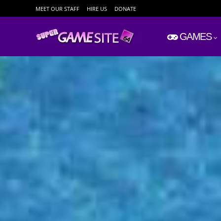
MEET OUR STAFF
HIRE US
DONATE
GAMES