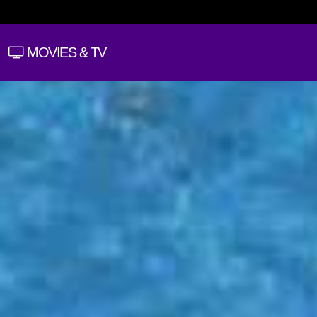
MOVIES & TV