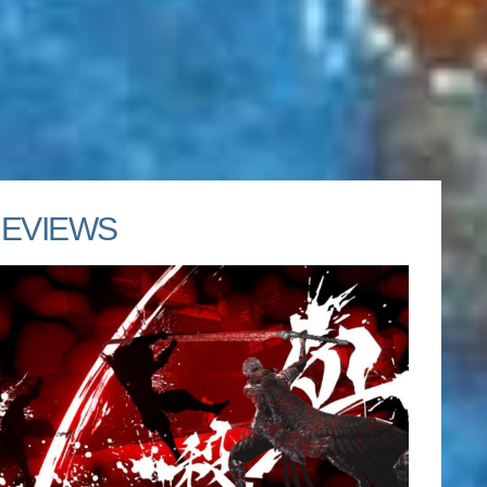
EVIEWS