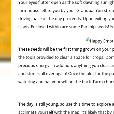
Your eyes flutter open as the soft dawning sunlig
farmhouse left to you by your Grandpa. You stre
driving pace of the day proceeds. Upon exiting yo
Lewis. Enclosed within are some Parsnip seeds! You
These seeds will be the first thing grown on your pl
the tools provided to clear a space for crops. Don’
precious energy. In addition, anything you clear an
and stones all over again! Once the plot for the pa
watering and pat yourself on the back. Farm chor
The day is still young, so use this time to explore
acclimate yourself with the map. It’s likely that by