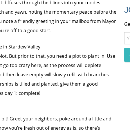
ht diffuses through the blinds into your modest
J
tch and yawn, noting the momentary peace before the
u note a friendly greeting in your mailbox from Mayor
Ge
’re off to a good start.
ot. But prior to that, you need a plot to plant in! Use
t go too crazy here, as the process will deplete
d then leave empty will slowly refill with branches
rsnips is tilled and planted, give them a good
es day 1: complete!
 a bit! Greet your neighbors, poke around a little and
 now you’re fresh out of energy as is, so there’s