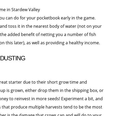
s you can do for your pocketbook early in the game.
 and toss it in the nearest body of water (not on your
 the added benefit of netting you a number of fish
this later), as well as providing a healthy income.
 DUSTING
 great starter due to their short grow time and
roup is grown, either drop them in the shipping box, or
oney to reinvest in more seeds! Experiment a bit, and
ts that produce multiple harvests tend to be the most
ber is the damage that crows can and will do to your