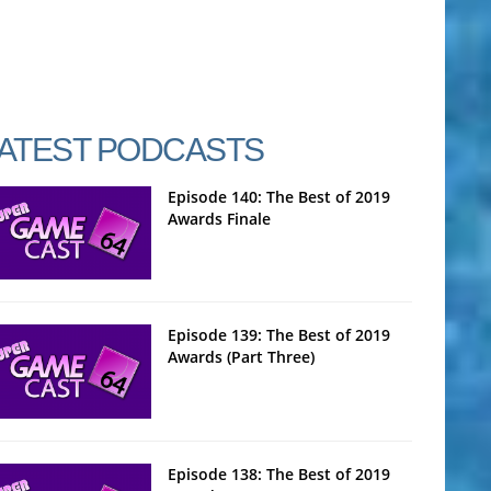
ATEST PODCASTS
Episode 140: The Best of 2019
Awards Finale
Episode 139: The Best of 2019
Awards (Part Three)
Episode 138: The Best of 2019