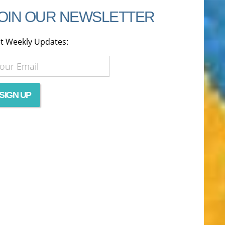
OIN OUR NEWSLETTER
t Weekly Updates: