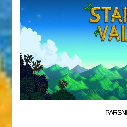
PARSN