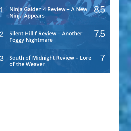
8.5
Ninja Gaiden 4 Review – A New
1
Ninja Appears
7.5
Silent Hill f Review – Another
2
Foggy Nightmare
7
South of Midnight Review – Lore
3
of the Weaver