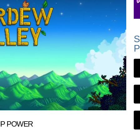
S
P
IP POWER