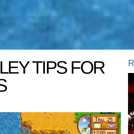
LEY TIPS FOR
R
S