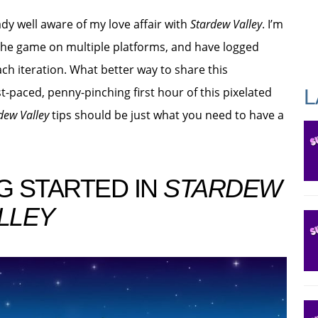
ady well aware of my love affair with
Stardew Valley
. I’m
the game on multiple platforms, and have logged
ch iteration. What better way to share this
t-paced, penny-pinching first hour of this pixelated
L
dew Valley
tips should be just what you need to have a
G STARTED IN
STARDEW
LLEY