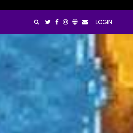
LOGIN