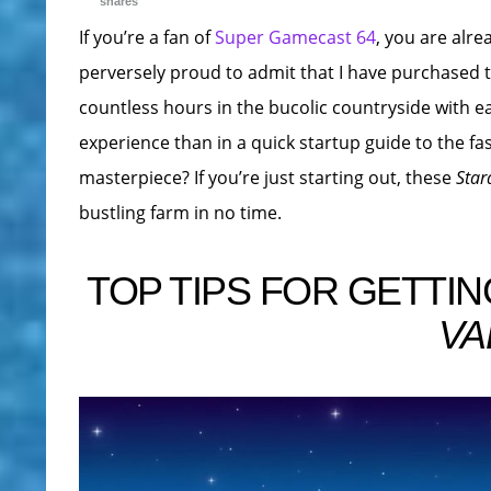
shares
If you’re a fan of
Super Gamecast 64
, you are alre
perversely proud to admit that I have purchased 
countless hours in the bucolic countryside with ea
experience than in a quick startup guide to the fas
masterpiece? If you’re just starting out, these
Star
bustling farm in no time.
TOP TIPS FOR GETTIN
VA