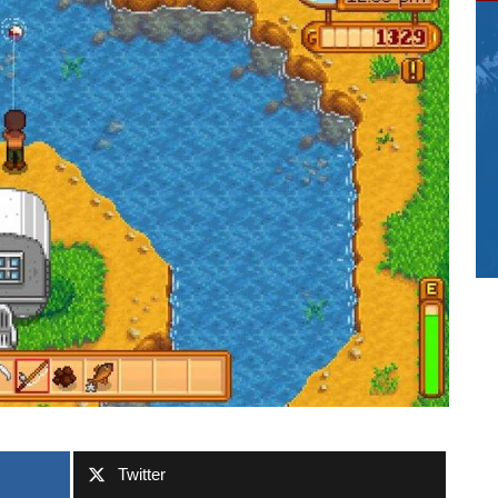
Twitter