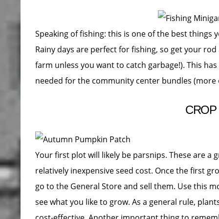
Speaking of fishing: this is one of the best thing
Rainy days are perfect for fishing, so get your rod
farm unless you want to catch garbage!). This has
needed for the community center bundles (more on 
CROP
Your first plot will likely be parsnips. These are a
relatively inexpensive seed cost. Once the first g
go to the General Store and sell them. Use this m
see what you like to grow. As a general rule, plan
cost-effective. Another important thing to remem