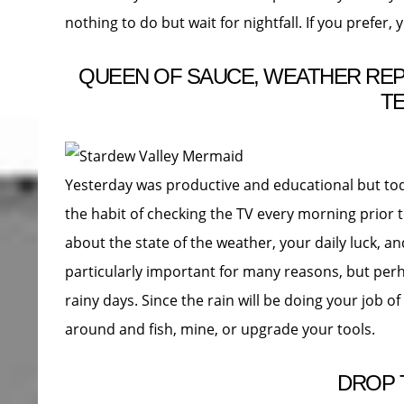
nothing to do but wait for nightfall. If you prefer, 
QUEEN OF SAUCE, WEATHER REPO
T
Yesterday was productive and educational but toda
the habit of checking the TV every morning prior t
about the state of the weather, your daily luck, a
particularly important for many reasons, but perh
rainy days. Since the rain will be doing your job of
around and fish, mine, or upgrade your tools.
DROP 