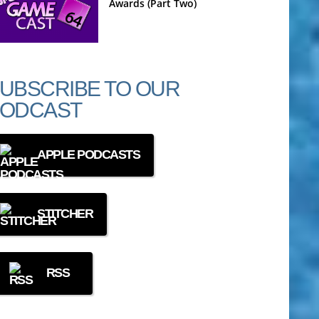
Awards (Part Two)
UBSCRIBE TO OUR
ODCAST
APPLE PODCASTS
STITCHER
RSS