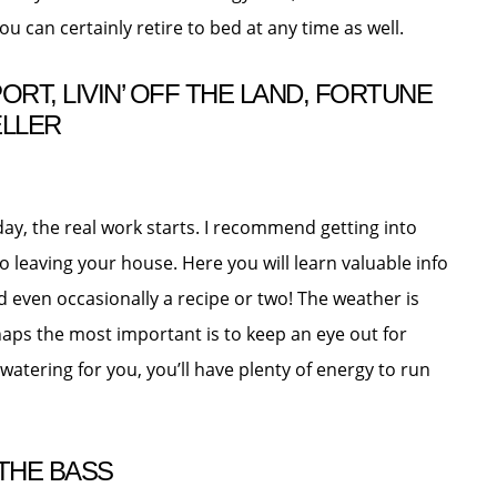
you can certainly retire to bed at any time as well.
RT, LIVIN’ OFF THE LAND, FORTUNE
ELLER
y, the real work starts. I recommend getting into
o leaving your house. Here you will learn valuable info
nd even occasionally a recipe or two! The weather is
aps the most important is to keep an eye out for
 watering for you, you’ll have plenty of energy to run
THE BASS