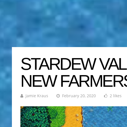
STARDEW VAL
NEW FARMER
Jamie Kraus
February 20, 2020
2 likes