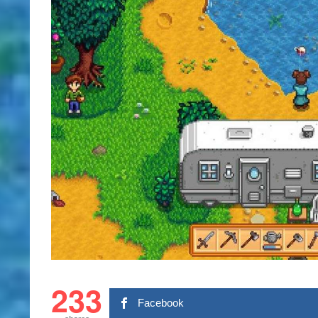
233
Facebook