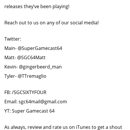
releases they’ve been playing!
Reach out to us on any of our social media!
Twitter:
Main- @SuperGamecast64
Matt- @SGC64Matt
Kevin- @gingerbeerd_man
Tyler- @TTremaglio
FB: /SGCSIXTYFOUR
Email: sgc64mail@gmail.com
YT: Super Gamecast 64
As always, review and rate us on iTunes to get a shout