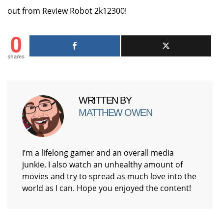
out from Review Robot 2k12300!
0
shares
WRITTEN BY
MATTHEW OWEN
I’m a lifelong gamer and an overall media
junkie. I also watch an unhealthy amount of
movies and try to spread as much love into the
world as I can. Hope you enjoyed the content!