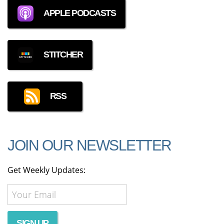
APPLE PODCASTS
STITCHER
RSS
JOIN OUR NEWSLETTER
Get Weekly Updates: