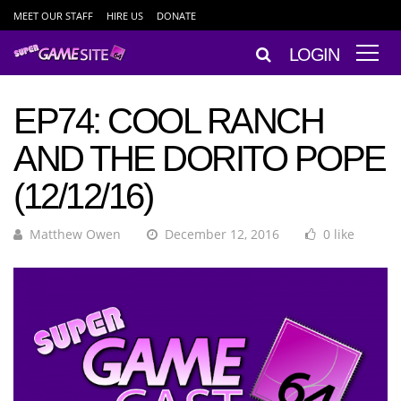
MEET OUR STAFF
HIRE US
DONATE
LOGIN
EP74: COOL RANCH
AND THE DORITO POPE
(12/12/16)
Matthew Owen
December 12, 2016
0 like