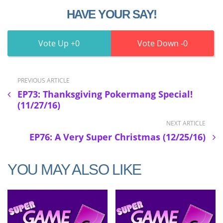
HAVE YOUR SAY!
0
0
PREVIOUS ARTICLE
EP73: Thanksgiving Pokermang Special!
(11/27/16)
NEXT ARTICLE
EP76: A Very Super Christmas (12/25/16)
YOU MAY ALSO LIKE