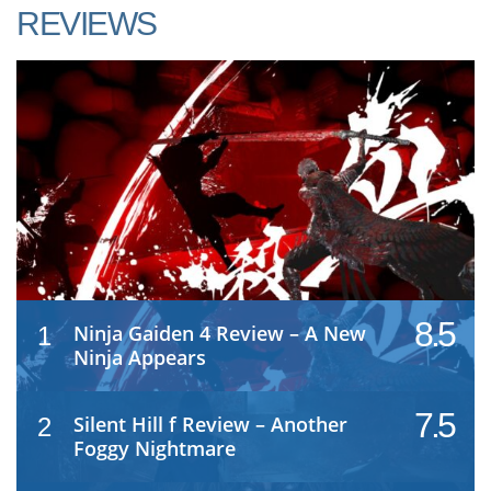
REVIEWS
8.5
Ninja Gaiden 4 Review – A New
1
Ninja Appears
7.5
Silent Hill f Review – Another
2
Foggy Nightmare