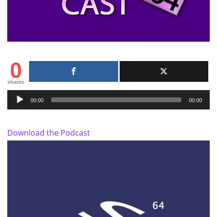
0
shares
Audio
00:00
00:00
Player
Download the Podcast