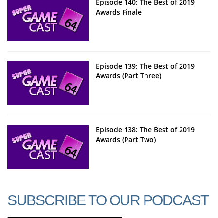
Episode 140: The Best of 2019
Awards Finale
Episode 139: The Best of 2019
Awards (Part Three)
Episode 138: The Best of 2019
Awards (Part Two)
SUBSCRIBE TO OUR PODCAST