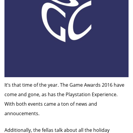
It’s that time of the year. The Game Awards 2016 have
come and gone, as has the Playstation Experience.
With both events came a ton of news and
annoucements.
Additionally, the fellas talk about all the holiday