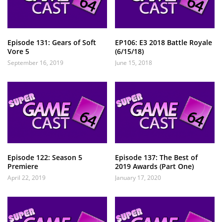
Episode 131: Gears of Soft
EP106: E3 2018 Battle Royale
Vore 5
(6/15/18)
September 16, 2019
June 15, 2018
Episode 122: Season 5
Episode 137: The Best of
Premiere
2019 Awards (Part One)
April 22, 2019
January 17, 2020