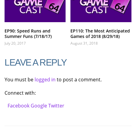
EP90: Speed Runs and
EP110: The Most Anticipated
Summer Funs (7/18/17)
Games of 2018 (8/29/18)
July 20, 2017
August 31, 2018
LEAVE A REPLY
You must be
logged in
to post a comment.
Connect with:
Facebook
Google
Twitter