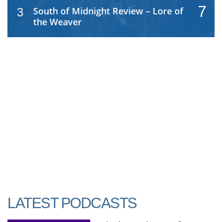
7
South of Midnight Review – Lore of
3
the Weaver
LATEST PODCASTS