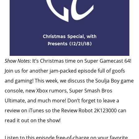
Show Notes
: It’s Christmas time on Super Gamecast 64!
Join us for another jam-packed episode full of goofs
and gaming! This week, we discuss the Soulja Boy game
console, new Xbox rumors, Super Smash Bros
Ultimate, and much more! Don’t forget to leave a
review on iTunes so the Review Robot 2K123000 can
read it out on the show!
Listen to this episode free-of-charge on your favorite