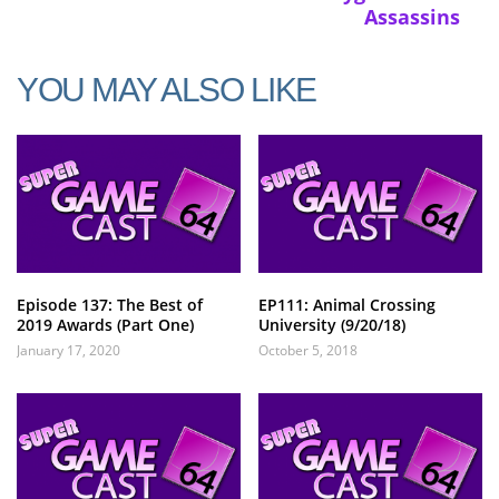
Assassins
YOU MAY ALSO LIKE
Episode 137: The Best of
EP111: Animal Crossing
2019 Awards (Part One)
University (9/20/18)
January 17, 2020
October 5, 2018