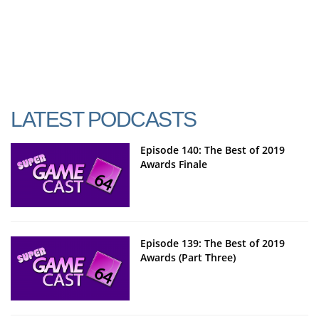
LATEST PODCASTS
Episode 140: The Best of 2019
Awards Finale
Episode 139: The Best of 2019
Awards (Part Three)