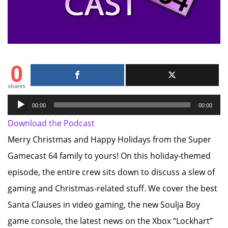
0
shares
Audio
00:00
00:00
Player
Download the Podcast
Merry Christmas and Happy Holidays from the Super
Gamecast 64 family to yours! On this holiday-themed
episode, the entire crew sits down to discuss a slew of
gaming and Christmas-related stuff. We cover the best
Santa Clauses in video gaming, the new Soulja Boy
game console, the latest news on the Xbox “Lockhart”