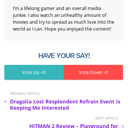
I’m a lifelong gamer and an overall media
junkie. I also watch an unhealthy amount of
movies and try to spread as much love into the
world as I can. Hope you enjoyed the content!
HAVE YOUR SAY!
0
0
PREVIOUS ARTICLE
Dragalia Lost Resplendent Refrain Event is
Keeping Me Interested
NEXT ARTICLE
HITMAN 2 Review – Playground for