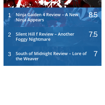
8.5
Ninja Gaiden 4 Review – A New
1
Ninja Appears
7.5
Silent Hill f Review – Another
2
Foggy Nightmare
7
South of Midnight Review – Lore of
3
the Weaver