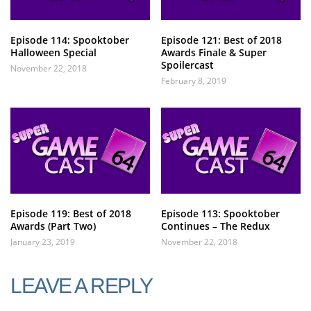
Episode 114: Spooktober
Episode 121: Best of 2018
Halloween Special
Awards Finale & Super
Spoilercast
November 22, 2018
February 8, 2019
Episode 119: Best of 2018
Episode 113: Spooktober
Awards (Part Two)
Continues – The Redux
January 23, 2019
November 22, 2018
LEAVE A REPLY