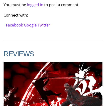
You must be
logged in
to post a comment.
Connect with:
Facebook
Google
Twitter
REVIEWS