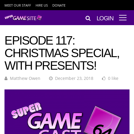
MEET OUR STAFF
HIRE US
DONATE
LOGIN
EPISODE 117:
CHRISTMAS SPECIAL,
WITH PRESENTS!
Matthew Owen
December 23, 2018
0 like