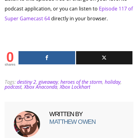
podcast application, or you can listen to
Episode 117 of
Super Gamecast 64
directly in your browser.
0
shares
Tags:
destiny 2
,
giveaway
,
heroes of the storm
,
holiday
,
podcast
,
Xbox Anaconda
,
Xbox Lockhart
WRITTEN BY
MATTHEW OWEN