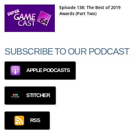
Episode 138: The Best of 2019
Awards (Part Two)
SUBSCRIBE TO OUR PODCAST
APPLE PODCASTS
STITCHER
RSS