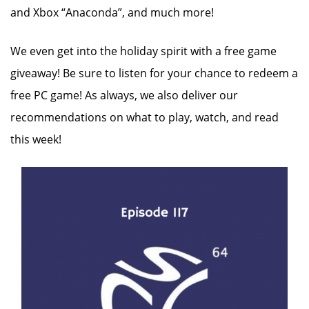
and Xbox “Anaconda”, and much more!
We even get into the holiday spirit with a free game
giveaway! Be sure to listen for your chance to redeem a
free PC game! As always, we also deliver our
recommendations on what to play, watch, and read
this week!