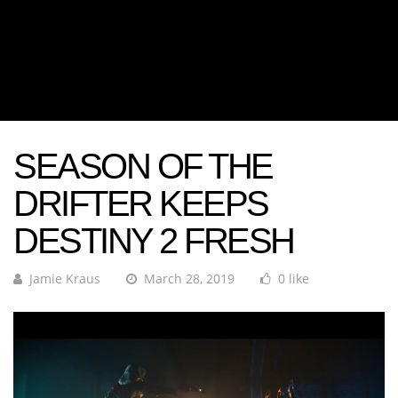
SEASON OF THE
DRIFTER KEEPS
DESTINY 2 FRESH
Jamie Kraus
March 28, 2019
0 like