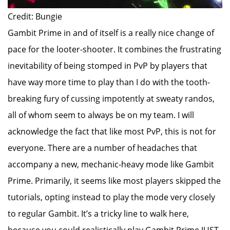
Credit: Bungie
Gambit Prime in and of itself is a really nice change of
pace for the looter-shooter. It combines the frustrating
inevitability of being stomped in PvP by players that
have way more time to play than I do with the tooth-
breaking fury of cussing impotently at sweaty randos,
all of whom seem to always be on my team. I will
acknowledge the fact that like most PvP, this is not for
everyone. There are a number of headaches that
accompany a new, mechanic-heavy mode like Gambit
Prime. Primarily, it seems like most players skipped the
tutorials, opting instead to play the mode very closely
to regular Gambit. It’s a tricky line to walk here,