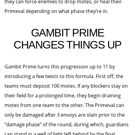
they can force enemies to drop motes, or heal their
Primeval depending on what phase they’re in.
GAMBIT PRIME
CHANGES THINGS UP
Gambit Prime turns this progression up to 11 by
introducing a few twists to this formula. First off, the
teams must deposit 100 motes. If any blockers stay on
their field for a prolonged time, they begin draining
motes from one team to the other. The Primeval can
only be damaged after 3 envoys are slain prior to the
“damage phase” of the round, during which, guardians
can stand in a well of light left behind by the final