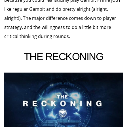
because you could realistically play Gambit Prime JUST
like regular Gambit and do pretty alright (alright,
alright!). The major difference comes down to player
strategy, and the willingness to do a little bit more
critical thinking during rounds.
THE RECKONING