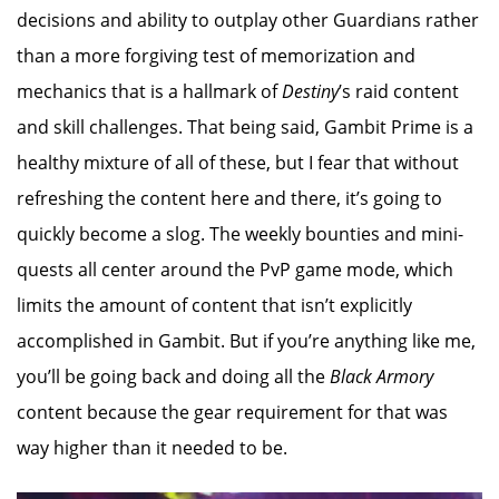
decisions and ability to outplay other Guardians rather
than a more forgiving test of memorization and
mechanics that is a hallmark of
Destiny
’s raid content
and skill challenges. That being said, Gambit Prime is a
healthy mixture of all of these, but I fear that without
refreshing the content here and there, it’s going to
quickly become a slog. The weekly bounties and mini-
quests all center around the PvP game mode, which
limits the amount of content that isn’t explicitly
accomplished in Gambit. But if you’re anything like me,
you’ll be going back and doing all the
Black Armory
content because the gear requirement for that was
way higher than it needed to be.