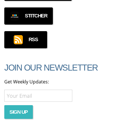
STITCHER
RSS
JOIN OUR NEWSLETTER
Get Weekly Updates: