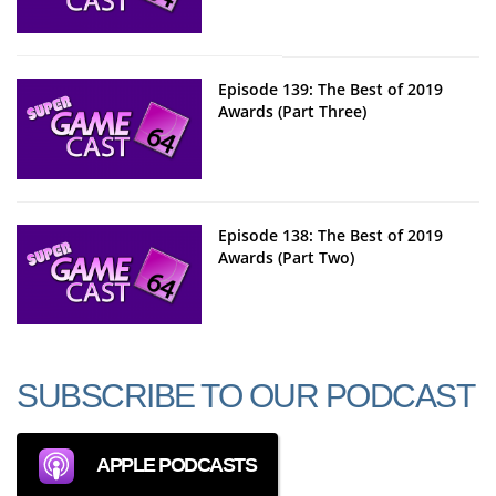
Episode 139: The Best of 2019
Awards (Part Three)
Episode 138: The Best of 2019
Awards (Part Two)
SUBSCRIBE TO OUR PODCAST
APPLE PODCASTS