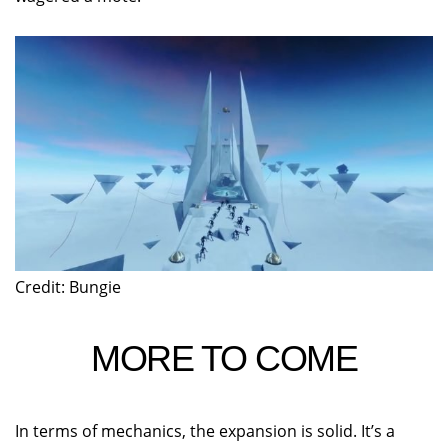
Credit: Bungie
MORE TO COME
In terms of mechanics, the expansion is solid. It’s a