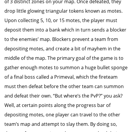
of 3 distinct zones on your map. Once defeated, they
drop little glowing triangular tokens known as motes.
Upon collecting 5, 10, or 15 motes, the player must
deposit them into a bank which in turn sends a blocker
to the enemies’ map. Blockers prevent a team from
depositing motes, and create a bit of mayhem in the
middle of the map. The primary goal of the game is to
gather enough motes to summon a huge bullet sponge
of a final boss called a Primeval, which the fireteam
must then defeat before the other team can summon
and defeat their own. “But where’s the PvP?” you ask?
Well, at certain points along the progress bar of
depositing motes, one player can travel to the other
team’s map and attempt to slay them. By doing so,