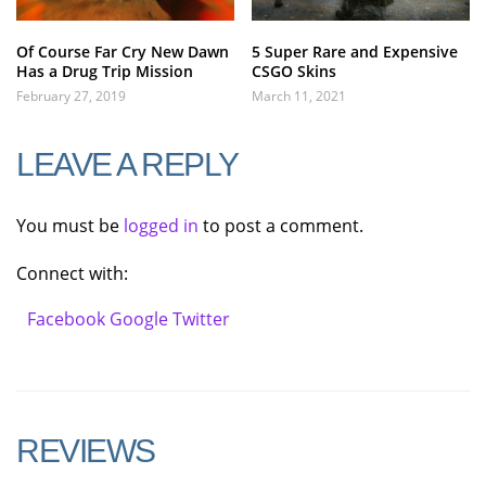
Of Course Far Cry New Dawn
5 Super Rare and Expensive
Has a Drug Trip Mission
CSGO Skins
February 27, 2019
March 11, 2021
LEAVE A REPLY
You must be
logged in
to post a comment.
Connect with:
Facebook
Google
Twitter
REVIEWS