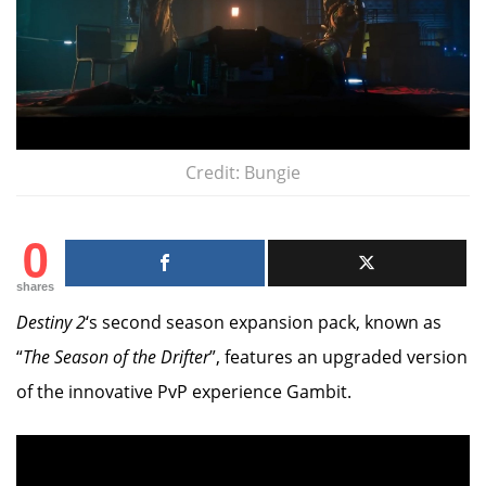
Credit: Bungie
0
shares
Destiny 2
‘s second season expansion pack, known as
“
The Season of the Drifter
”, features an upgraded version
of the innovative PvP experience Gambit.