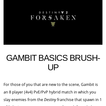
GAMBIT BASICS BRUSH-
UP
For those of you that are new to the scene, Gambit is
an 8 player (4v4) PvE/PvP hybrid match in which you
slay enemies from the
Destiny
franchise that spawn in 1