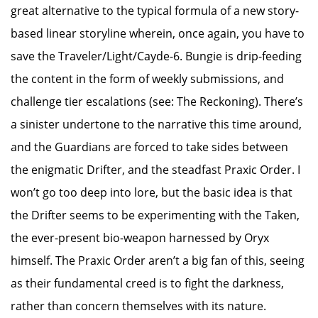
great alternative to the typical formula of a new story-
based linear storyline wherein, once again, you have to
save the Traveler/Light/Cayde-6. Bungie is drip-feeding
the content in the form of weekly submissions, and
challenge tier escalations (see: The Reckoning). There’s
a sinister undertone to the narrative this time around,
and the Guardians are forced to take sides between
the enigmatic Drifter, and the steadfast Praxic Order. I
won’t go too deep into lore, but the basic idea is that
the Drifter seems to be experimenting with the Taken,
the ever-present bio-weapon harnessed by Oryx
himself. The Praxic Order aren’t a big fan of this, seeing
as their fundamental creed is to fight the darkness,
rather than concern themselves with its nature.