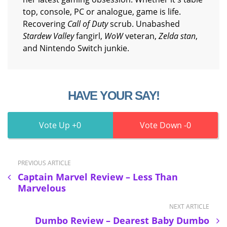
top, console, PC or analogue, game is life.
Recovering
Call of Duty
scrub. Unabashed
Stardew Valley
fangirl,
WoW
veteran,
Zelda stan
,
and Nintendo Switch junkie.
HAVE YOUR SAY!
0
0
PREVIOUS ARTICLE
Captain Marvel Review – Less Than
Marvelous
NEXT ARTICLE
Dumbo Review – Dearest Baby Dumbo