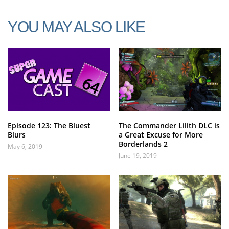
YOU MAY ALSO LIKE
Episode 123: The Bluest
The Commander Lilith DLC is
Blurs
a Great Excuse for More
Borderlands 2
May 6, 2019
June 19, 2019