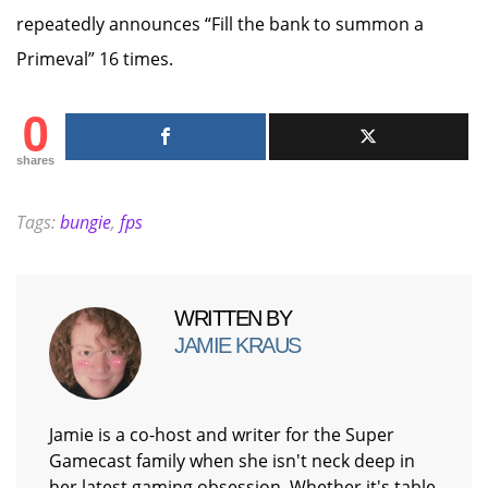
repeatedly announces “Fill the bank to summon a
Primeval” 16 times.
0
shares
Tags:
bungie
,
fps
WRITTEN BY
JAMIE KRAUS
Jamie is a co-host and writer for the Super
Gamecast family when she isn't neck deep in
her latest gaming obsession. Whether it's table