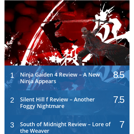
8.5
Ninja Gaiden 4 Review – A New
1
Ninja Appears
7.5
Silent Hill f Review – Another
2
Foggy Nightmare
7
South of Midnight Review – Lore of
3
the Weaver