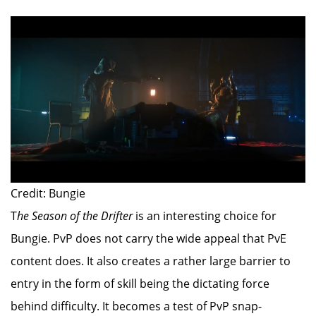
Credit: Bungie
T
he Season of the Drifter
is an interesting choice for
Bungie. PvP does not carry the wide appeal that PvE
content does. It also creates a rather large barrier to
entry in the form of skill being the dictating force
behind difficulty. It becomes a test of PvP snap-