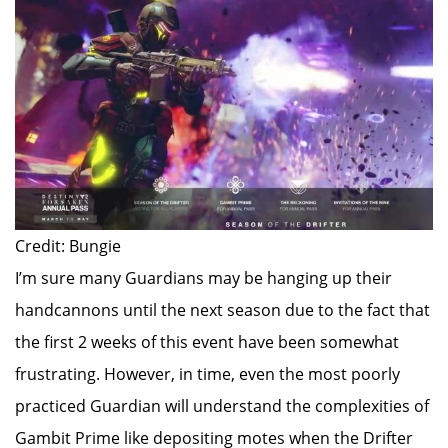
Credit: Bungie
I’m sure many Guardians may be hanging up their
handcannons until the next season due to the fact that
the first 2 weeks of this event have been somewhat
frustrating. However, in time, even the most poorly
practiced Guardian will understand the complexities of
Gambit Prime like depositing motes when the Drifter