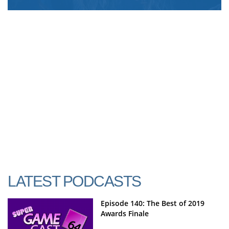
LATEST PODCASTS
Episode 140: The Best of 2019
Awards Finale