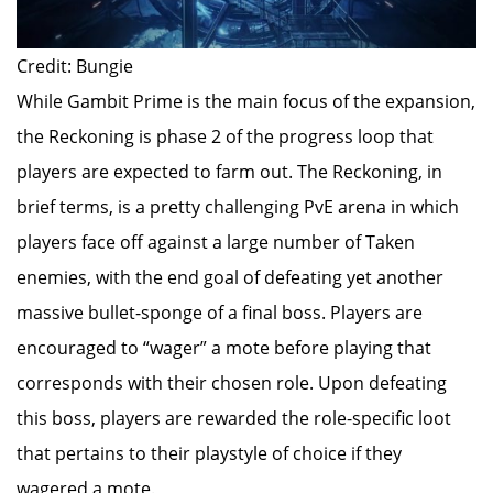
Credit: Bungie
While Gambit Prime is the main focus of the expansion,
the Reckoning is phase 2 of the progress loop that
players are expected to farm out. The Reckoning, in
brief terms, is a pretty challenging PvE arena in which
players face off against a large number of Taken
enemies, with the end goal of defeating yet another
massive bullet-sponge of a final boss. Players are
encouraged to “wager” a mote before playing that
corresponds with their chosen role. Upon defeating
this boss, players are rewarded the role-specific loot
that pertains to their playstyle of choice if they
wagered a mote.