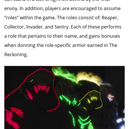
envoy. In addition, players are encouraged to assume
“roles” within the game. The roles consist of: Reaper,
Collector, Invader, and Sentry. Each of these performs
a role that pertains to their name, and gains bonuses
when donning the role-specific armor earned in The
Reckoning.