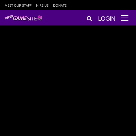
MEET OUR STAFF
HIRE US
DONATE
LOGIN